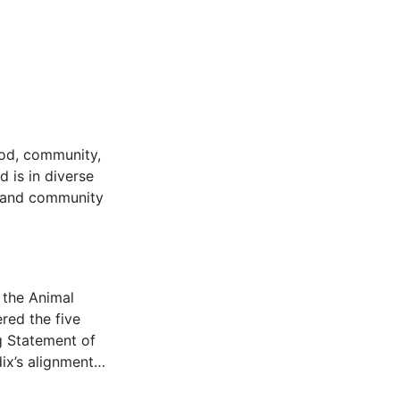
ood, community,
d is in diverse
l and community
 the Animal
red the five
g Statement of
dix’s alignment…