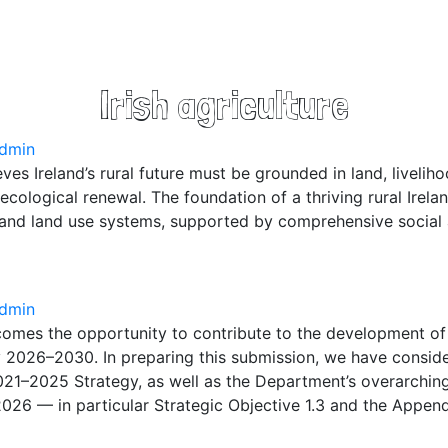
Irish agriculture
dmin
ves Ireland’s rural future must be grounded in land, livelih
cological renewal. The foundation of a thriving rural Irelan
 and land use systems, supported by comprehensive socia
dmin
omes the opportunity to contribute to the development of
 2026–2030. In preparing this submission, we have conside
021–2025 Strategy, as well as the Department’s overarchin
26 — in particular Strategic Objective 1.3 and the Appen