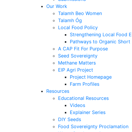
Our Work
Talamh Beo Women
Talamh Óg
Local Food Policy
Strengthening Local Food 
Pathways to Organic Short
A CAP Fit For Purpose
Seed Sovereignty
Methane Matters
EIP Agri Project
Project Homepage
Farm Profiles
Resources
Educational Resources
Videos
Explainer Series
DIY Seeds
Food Sovereignty Proclamation