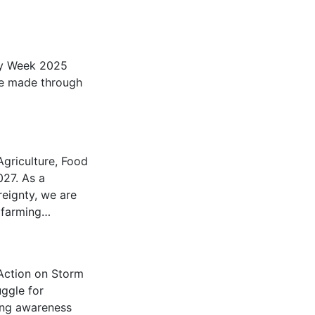
ity Week 2025
be made through
griculture, Food
027. As a
eignty, we are
g farming…
Action on Storm
ggle for
ing awareness