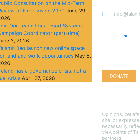
Public Consultation on the Mid-Term
Review of Food Vision 2030
June 29,
info@talam
2026
Join Our Team: Local Food Systems
Campaign Coordinator (part-time)
June 3, 2026
Talamh Beo launch new online space
Support us qu
for land and work opportunities
May 5,
2026
Ireland has a governance crisis, not a
DONATE
uel crisis
April 27, 2026
Disclaimer
Opinions, belief
site, or expresse
necessarily refle
viewpoints of Tal
partners.