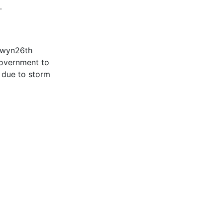
…
Éowyn26th
government to
e due to storm