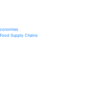
Economies
 Food Supply Chains