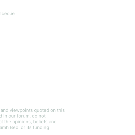
hbeo.ie
ietly:
s and viewpoints quoted on this
d in our forum, do not
ct the opinions, beliefs and
amh Beo, or its funding