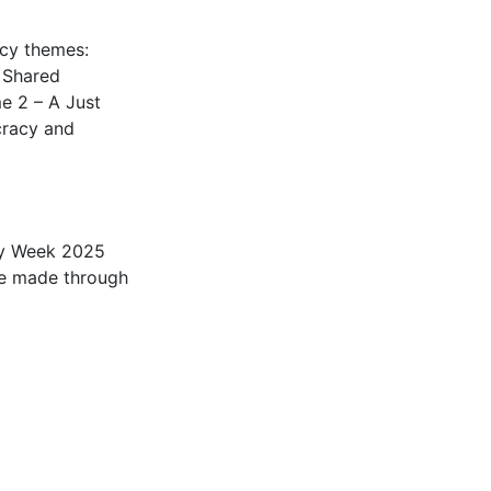
ncy themes:
, Shared
e 2 – A Just
cracy and
ity Week 2025
be made through