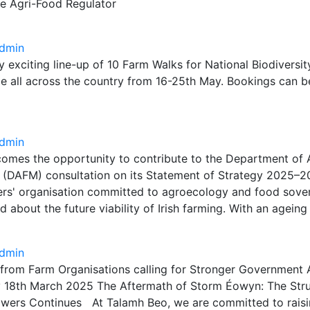
he Agri-Food Regulator
dmin
ry exciting line-up of 10 Farm Walks for National Biodivers
ce all across the country from 16-25th May. Bookings can 
dmin
omes the opportunity to contribute to the Department of A
s (DAFM) consultation on its Statement of Strategy 2025–2
ers' organisation committed to agroecology and food sover
 about the future viability of Irish farming. With an agein
dmin
 from Farm Organisations calling for Stronger Government 
18th March 2025 The Aftermath of Storm Éowyn: The Stru
wers Continues At Talamh Beo, we are committed to rais