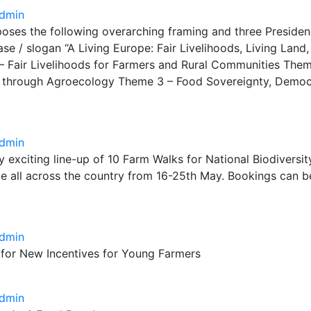
dmin
oses the following overarching framing and three Preside
se / slogan “A Living Europe: Fair Livelihoods, Living Land
– Fair Livelihoods for Farmers and Rural Communities Them
n through Agroecology Theme 3 – Food Sovereignty, Demo
dmin
ry exciting line-up of 10 Farm Walks for National Biodivers
ce all across the country from 16-25th May. Bookings can 
dmin
 for New Incentives for Young Farmers
dmin