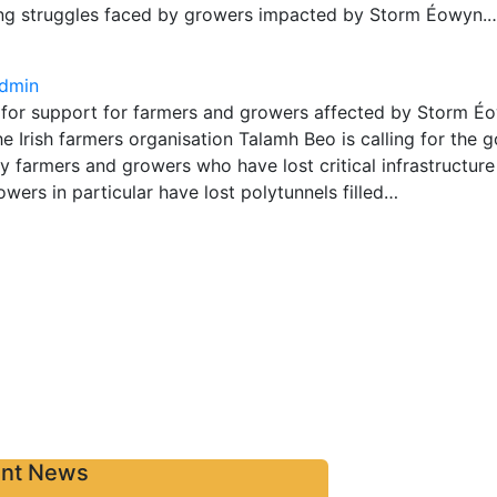
ng struggles faced by growers impacted by Storm Éowyn.
dmin
 for support for farmers and growers affected by Storm 
 Irish farmers organisation Talamh Beo is calling for the 
 farmers and growers who have lost critical infrastructur
ers in particular have lost polytunnels filled…
Contact
nt News