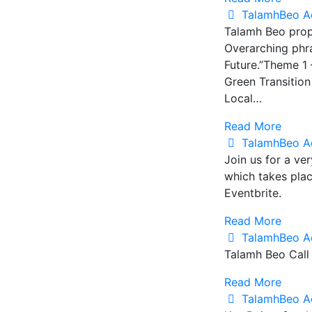
TalamhBeo A
Talamh Beo prop
Overarching phra
Future.”Theme 1 
Green Transitio
Local…
Read More
TalamhBeo A
Join us for a ve
which takes pla
Eventbrite.
Read More
TalamhBeo A
Talamh Beo Call
Read More
TalamhBeo A