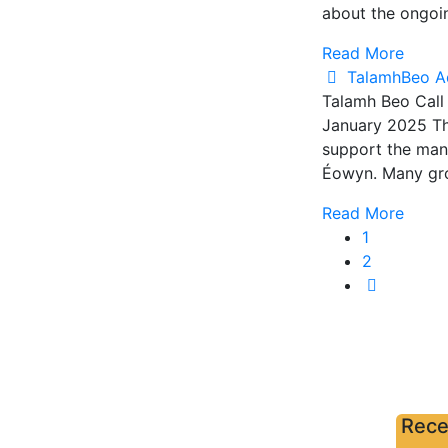
about the ongoi
Read More
TalamhBeo A
Talamh Beo Call
January 2025 The
support the many
Éowyn. Many grow
Read More
1
2
Rece