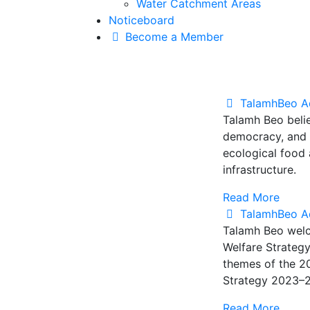
Water Catchment Areas
Noticeboard
Become a Member
TalamhBeo A
Talamh Beo belie
democracy, and e
ecological food
infrastructure.
Read More
TalamhBeo A
Talamh Beo welc
Welfare Strategy
themes of the 2
Strategy 2023–20
Read More