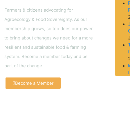
Farmers & citizens advocating for
Agroecology & Food Sovereignty. As our
membership grows, so too does our power
to bring about changes we need for a more
resilient and sustainable food & farming
system. Become a member today and be
part of the change.
f
Become a Member