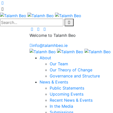
Search...
Welcome to Talamh Beo
info@talamhbeo.ie
About
Our Team
Our Theory of Change
Governance and Structure
News & Events
Public Statements
Upcoming Events
Recent News & Events
In the Media
Submissions