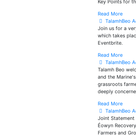
Key Points for t
Read More
TalamhBeo A
Join us for a ve
which takes pla
Eventbrite.
Read More
TalamhBeo A
Talamh Beo welc
and the Marine'
grassroots farm
deeply concerned
Read More
TalamhBeo A
Joint Statement
Éowyn Recovery 
Farmers and Gro