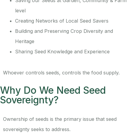
Saving our Seeds at Garden, Community & Farm
level
Creating Networks of Local Seed Savers
Building and Preserving Crop Diversity and
Heritage
Sharing Seed Knowledge and Experience
Whoever controls seeds, controls the food supply.
Why Do We Need Seed
Sovereignty?
Ownership of seeds is the primary issue that seed
sovereignty seeks to address.