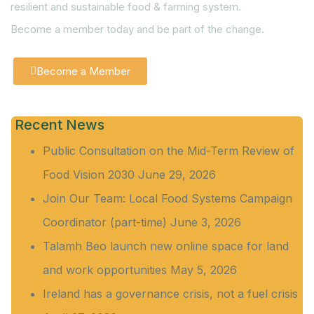
resilient and sustainable food & farming system.
Become a member today and be part of the change.
Become a Member
Recent News
Public Consultation on the Mid-Term Review of
Food Vision 2030
June 29, 2026
Join Our Team: Local Food Systems Campaign
Coordinator (part-time)
June 3, 2026
Talamh Beo launch new online space for land
and work opportunities
May 5, 2026
Ireland has a governance crisis, not a fuel crisis