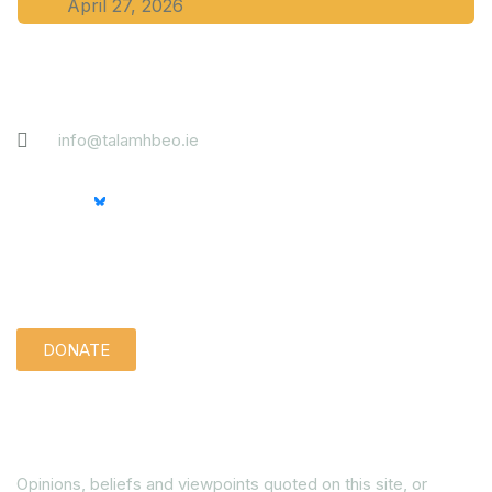
April 27, 2026
Contact
info@talamhbeo.ie
Support us quietly:
DONATE
Disclaimer
Opinions, beliefs and viewpoints quoted on this site, or