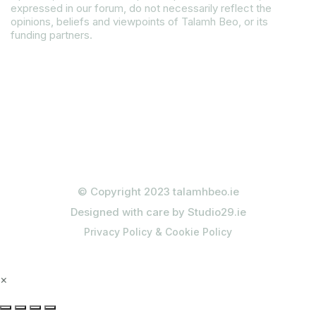
expressed in our forum, do not necessarily reflect the
opinions, beliefs and viewpoints of Talamh Beo, or its
funding partners.
Read our Gender Equality Plan
© Copyright 2023 talamhbeo.ie
Designed with care by Studio29.ie
Privacy Policy & Cookie Policy
×