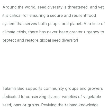
Around the world, seed diversity is threatened, and yet
it is critical for ensuring a secure and resilient food
system that serves both people and planet. At a time of
climate crisis, there has never been greater urgency to
protect and restore global seed diversity!
Talamh Beo supports community groups and growers
dedicated to conserving diverse varieties of vegetable
seed, oats or grains. Reviving the related knowledge