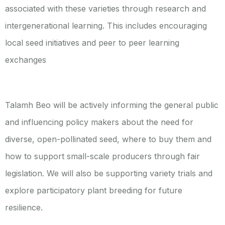
associated with these varieties through research and
intergenerational learning. This includes encouraging
local seed initiatives and peer to peer learning
exchanges
Talamh Beo will be actively informing the general public
and influencing policy makers about the need for
diverse, open-pollinated seed, where to buy them and
how to support small-scale producers through fair
legislation. We will also be supporting variety trials and
explore participatory plant breeding for future
resilience.