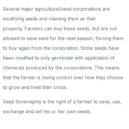
Several major agricultural/seed corporations are
modifying seeds and claiming them as their
property.
Farmers can buy these seeds, but are not
allowed to save seed for the next season, forcing them
to buy again from the corporation. Some seeds have
been modified to only germinate with application of
chemicals produced by the corporations. This means
that the farmer is losing control over how they choose
to grow and treat their crops.
Seed Sovereignty is the right of a farmer to save, use,
exchange and sell his or her own seeds.