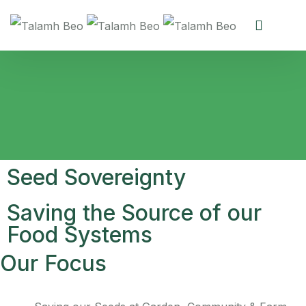
Seed Sovereignty
Saving the Source of our
Food Systems
Our Focus