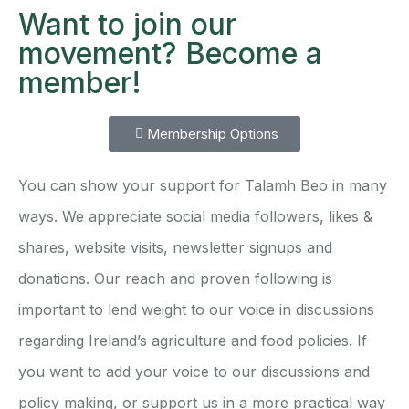
Want to join our
movement? Become a
member!
Membership Options
You can show your support for Talamh Beo in many
ways. We appreciate social media followers, likes &
shares, website visits, newsletter signups and
donations. Our reach and proven following is
important to lend weight to our voice in discussions
regarding Ireland’s agriculture and food policies. If
you want to add your voice to our discussions and
policy making, or support us in a more practical way