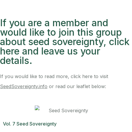
If you are a member and
would like to join this group
about seed sovereignty, click
here and leave us your
details.
If you would like to read more, click here to visit
SeedSovereignty.info
or read our leaflet below:
Vol. 7 Seed Sovereignty