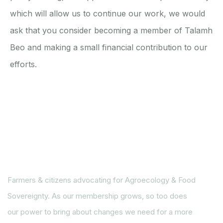
which will allow us to continue our work, we would
ask that you consider becoming a member of Talamh
Beo and making a small financial contribution to our
efforts.
Farmers & citizens advocating for Agroecology & Food
Sovereignty. As our membership grows, so too does
our power to bring about changes we need for a more