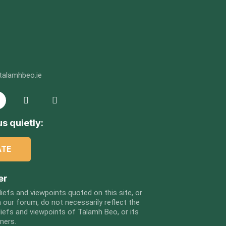
talamhbeo.ie
s quietly:
ATE
er
liefs and viewpoints quoted on this site, or
 our forum, do not necessarily reflect the
liefs and viewpoints of Talamh Beo, or its
tners.