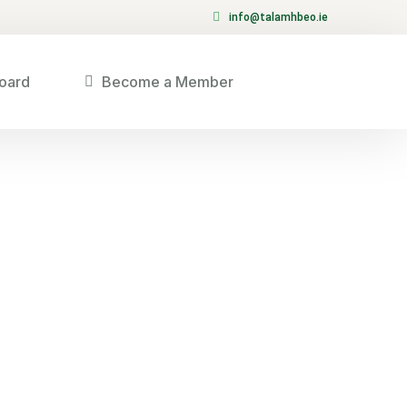
info@talamhbeo.ie
oard
Become a Member