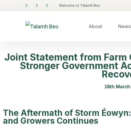
Welcome to Talamh Beo
About
News 
Joint Statement from Farm O
Stronger Government Ac
Recov
18th March
The Aftermath of Storm Éowyn:
and Growers Continues