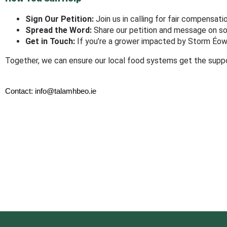
Sign Our Petition:
Join us in calling for fair compensat
Spread the Word:
Share our petition and message on so
Get in Touch:
If you’re a grower impacted by Storm Éowy
Together, we can ensure our local food systems get the suppo
Contact: info@talamhbeo.ie