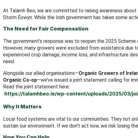
At Talamh Beo, we are committed to raising awareness about
Storm Éowyn. While the Irish government has taken some action,
The Need for Fair Compensation
The government’s response was to reopen the 2025 Scheme of
However, many growers were excluded from assistance due to r
experienced crop damage, income loss, and infrastructure dest
need.
Alongside our allied organisations—
Organic Growers of Irela
Organic Co-op
—we’ve issued a joint statement calling for im
Read the joint statement here:
https://talamhbeo.ie/wp-content/uploads/2025/03/j
Why It Matters
Local food systems are vital to our communities. They not only
sustain our environment. If we don’t act now, we risk losing th
How You Can Help