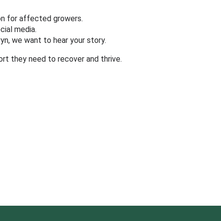
ion for affected growers.
cial media.
n, we want to hear your story.
rt they need to recover and thrive.