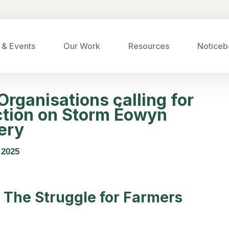
& Events
Our Work
Resources
Noticeb
rganisations calling for
tion on
Storm Éowyn
ery
 2025
 The Struggle for Farmers