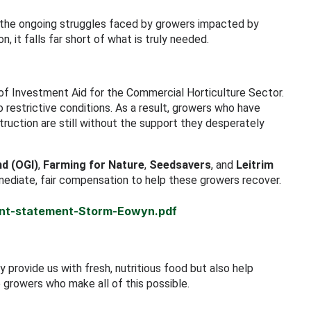
 the ongoing struggles faced by growers impacted by
 it falls far short of what is truly needed.
 Investment Aid for the Commercial Horticulture Sector.
estrictive conditions. As a result, growers who have
ruction are still without the support they desperately
nd (OGI)
,
Farming for Nature
,
Seedsavers
, and
Leitrim
mediate, fair compensation to help these growers recover.
oint-statement-Storm-Eowyn.pdf
 provide us with fresh, nutritious food but also help
e growers who make all of this possible.