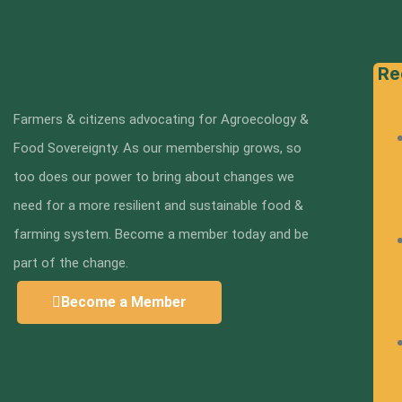
Re
Farmers & citizens advocating for Agroecology &
Food Sovereignty. As our membership grows, so
too does our power to bring about changes we
need for a more resilient and sustainable food &
farming system. Become a member today and be
part of the change.
Become a Member