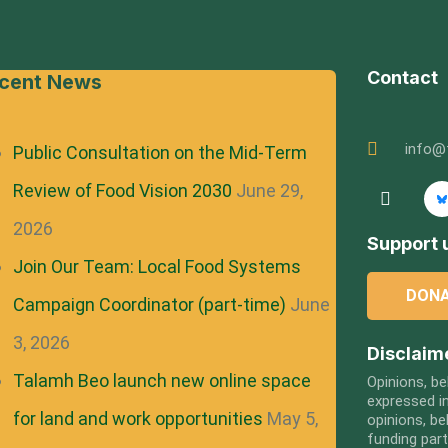
Contact
cent News
info@
Public Consultation on the Mid-Term
Review of Food Vision 2030
June 29,
2026
Support u
Join Our Team: Local Food Systems
DON
Campaign Coordinator (part-time)
June
3, 2026
Disclaim
Talamh Beo launch new online space
Opinions, be
expressed in
for land and work opportunities
May 5,
opinions, be
funding par