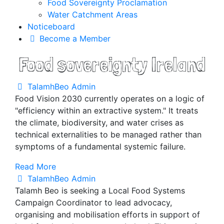
Food Sovereignty Proclamation
Water Catchment Areas
Noticeboard
Become a Member
Food sovereignty Ireland
TalamhBeo Admin
Food Vision 2030 currently operates on a logic of
"efficiency within an extractive system." It treats
the climate, biodiversity, and water crises as
technical externalities to be managed rather than
symptoms of a fundamental systemic failure.
Read More
TalamhBeo Admin
Talamh Beo is seeking a Local Food Systems
Campaign Coordinator to lead advocacy,
organising and mobilisation efforts in support of