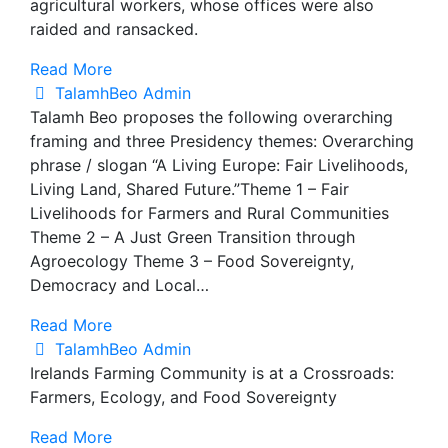
agricultural workers, whose offices were also
raided and ransacked.
Read More
TalamhBeo Admin
Talamh Beo proposes the following overarching
framing and three Presidency themes: Overarching
phrase / slogan “A Living Europe: Fair Livelihoods,
Living Land, Shared Future.”Theme 1 – Fair
Livelihoods for Farmers and Rural Communities
Theme 2 – A Just Green Transition through
Agroecology Theme 3 – Food Sovereignty,
Democracy and Local…
Read More
TalamhBeo Admin
Irelands Farming Community is at a Crossroads:
Farmers, Ecology, and Food Sovereignty
Read More