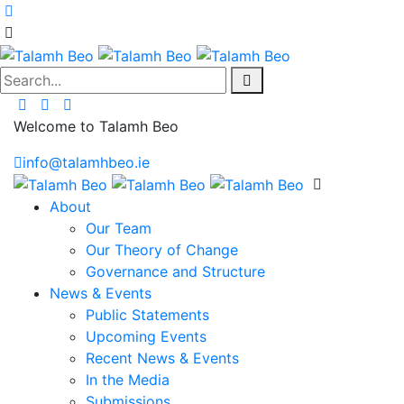
Search...
Welcome to Talamh Beo
info@talamhbeo.ie
About
Our Team
Our Theory of Change
Governance and Structure
News & Events
Public Statements
Upcoming Events
Recent News & Events
In the Media
Submissions