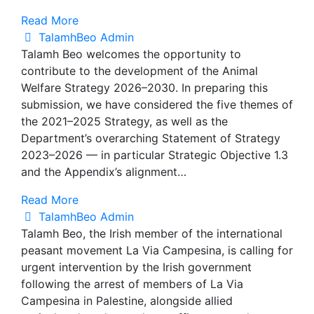
Read More
TalamhBeo Admin
Talamh Beo welcomes the opportunity to
contribute to the development of the Animal
Welfare Strategy 2026–2030. In preparing this
submission, we have considered the five themes of
the 2021–2025 Strategy, as well as the
Department’s overarching Statement of Strategy
2023–2026 — in particular Strategic Objective 1.3
and the Appendix’s alignment…
Read More
TalamhBeo Admin
Talamh Beo, the Irish member of the international
peasant movement La Via Campesina, is calling for
urgent intervention by the Irish government
following the arrest of members of La Via
Campesina in Palestine, alongside allied