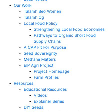
Our Work
Talamh Beo Women
Talamh Óg
Local Food Policy
Strengthening Local Food Economies
Pathways to Organic Short Food
Supply Chains
A CAP Fit For Purpose
Seed Sovereignty
Methane Matters
EIP Agri Project
Project Homepage
Farm Profiles
Resources
Educational Resources
Videos
Explainer Series
DIY Seeds