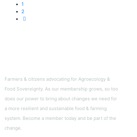
1
2
Farmers & citizens advocating for Agroecology &
Food Sovereignty. As our membership grows, so too
does our power to bring about changes we need for
a more resilient and sustainable food & farming
system. Become a member today and be part of the
change.