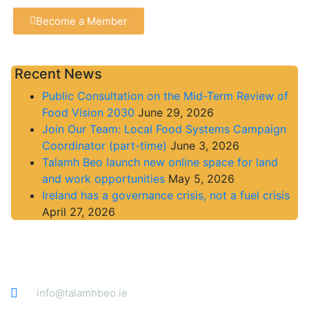
Become a Member
Recent News
Public Consultation on the Mid-Term Review of
Food Vision 2030
June 29, 2026
Join Our Team: Local Food Systems Campaign
Coordinator (part-time)
June 3, 2026
Talamh Beo launch new online space for land
and work opportunities
May 5, 2026
Ireland has a governance crisis, not a fuel crisis
April 27, 2026
Contact
info@talamhbeo.ie