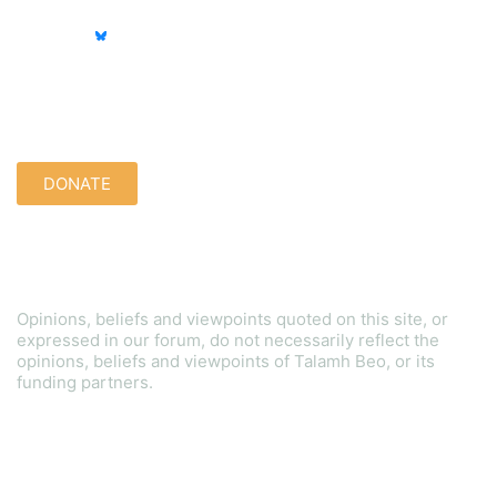
Support us quietly:
DONATE
Disclaimer
Opinions, beliefs and viewpoints quoted on this site, or
expressed in our forum, do not necessarily reflect the
opinions, beliefs and viewpoints of Talamh Beo, or its
funding partners.
Read our Gender Equality Plan