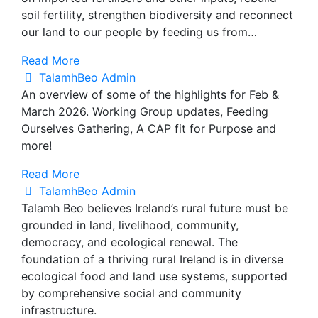
soil fertility, strengthen biodiversity and reconnect
our land to our people by feeding us from…
Read More
TalamhBeo Admin
An overview of some of the highlights for Feb &
March 2026. Working Group updates, Feeding
Ourselves Gathering, A CAP fit for Purpose and
more!
Read More
TalamhBeo Admin
Talamh Beo believes Ireland’s rural future must be
grounded in land, livelihood, community,
democracy, and ecological renewal. The
foundation of a thriving rural Ireland is in diverse
ecological food and land use systems, supported
by comprehensive social and community
infrastructure.