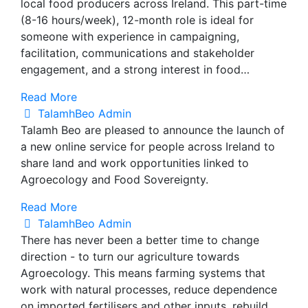
local food producers across Ireland. This part-time
(8-16 hours/week), 12-month role is ideal for
someone with experience in campaigning,
facilitation, communications and stakeholder
engagement, and a strong interest in food…
Read More
TalamhBeo Admin
Talamh Beo are pleased to announce the launch of
a new online service for people across Ireland to
share land and work opportunities linked to
Agroecology and Food Sovereignty.
Read More
TalamhBeo Admin
There has never been a better time to change
direction - to turn our agriculture towards
Agroecology. This means farming systems that
work with natural processes, reduce dependence
on imported fertilisers and other inputs, rebuild