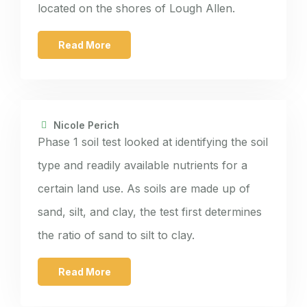
located on the shores of Lough Allen.
Read More
Nicole Perich
Phase 1 soil test looked at identifying the soil
type and readily available nutrients for a
certain land use. As soils are made up of
sand, silt, and clay, the test first determines
the ratio of sand to silt to clay.
Read More