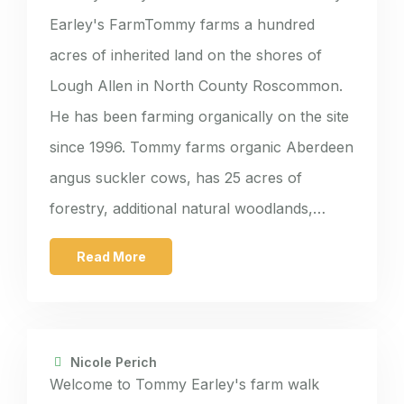
Earley's FarmTommy farms a hundred
acres of inherited land on the shores of
Lough Allen in North County Roscommon.
He has been farming organically on the site
since 1996. Tommy farms organic Aberdeen
angus suckler cows, has 25 acres of
forestry, additional natural woodlands,…
Read More
Nicole Perich
Welcome to Tommy Earley's farm walk