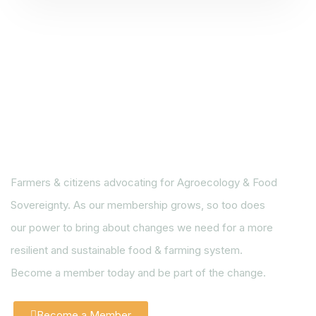
Farmers & citizens advocating for Agroecology & Food
Sovereignty. As our membership grows, so too does
our power to bring about changes we need for a more
resilient and sustainable food & farming system.
Become a member today and be part of the change.
Become a Member