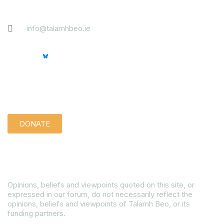
Contact
info@talamhbeo.ie
Support us quietly:
DONATE
Disclaimer
Opinions, beliefs and viewpoints quoted on this site, or
expressed in our forum, do not necessarily reflect the
opinions, beliefs and viewpoints of Talamh Beo, or its
funding partners.