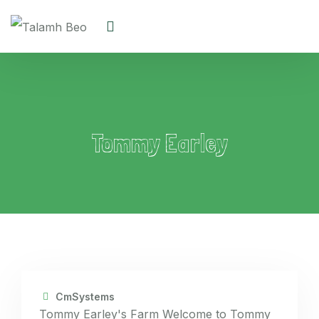
Tommy Earley
CmSystems
Tommy Earley's Farm Welcome to Tommy