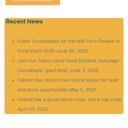
Recent News
Public Consultation on the Mid-Term Review of
Food Vision 2030
June 29, 2026
Join Our Team: Local Food Systems Campaign
Coordinator (part-time)
June 3, 2026
Talamh Beo launch new online space for land
and work opportunities
May 5, 2026
Ireland has a governance crisis, not a fuel crisis
April 27, 2026