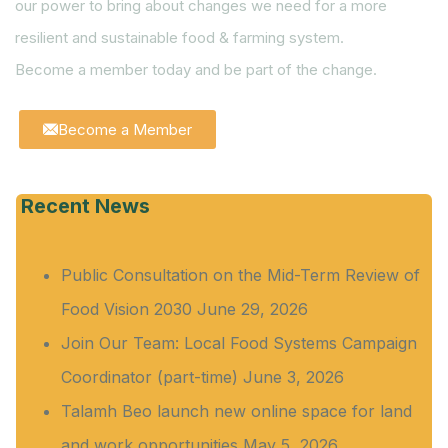
our power to bring about changes we need for a more
resilient and sustainable food & farming system.
Become a member today and be part of the change.
Become a Member
Recent News
Public Consultation on the Mid-Term Review of
Food Vision 2030
June 29, 2026
Join Our Team: Local Food Systems Campaign
Coordinator (part-time)
June 3, 2026
Talamh Beo launch new online space for land
and work opportunities
May 5, 2026