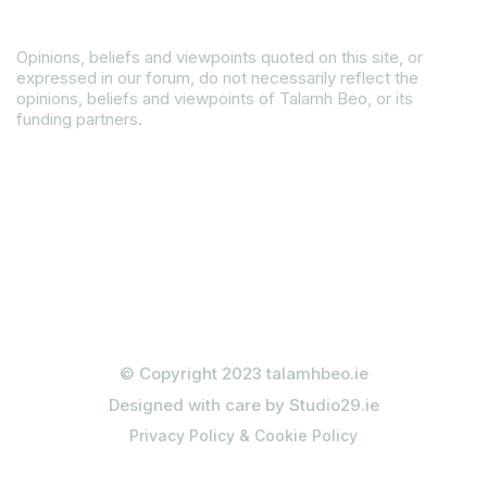
Disclaimer
Opinions, beliefs and viewpoints quoted on this site, or
expressed in our forum, do not necessarily reflect the
opinions, beliefs and viewpoints of Talamh Beo, or its
funding partners.
Read our Gender Equality Plan
© Copyright 2023 talamhbeo.ie
Designed with care by Studio29.ie
Privacy Policy & Cookie Policy