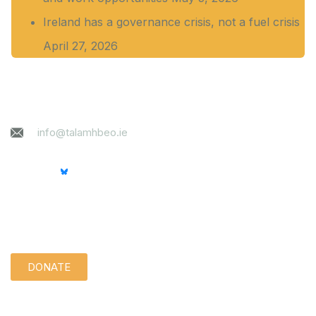
Ireland has a governance crisis, not a fuel crisis
April 27, 2026
Contact
info@talamhbeo.ie
Support us quietly:
DONATE