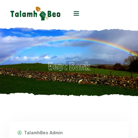
West Bank
TalamhBeo Admin