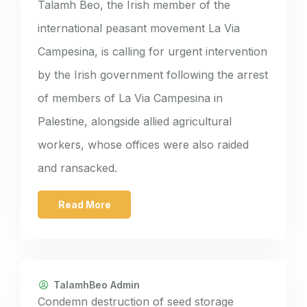
Talamh Beo, the Irish member of the
international peasant movement La Via
Campesina, is calling for urgent intervention
by the Irish government following the arrest
of members of La Via Campesina in
Palestine, alongside allied agricultural
workers, whose offices were also raided
and ransacked.
Read More
TalamhBeo Admin
Condemn destruction of seed storage