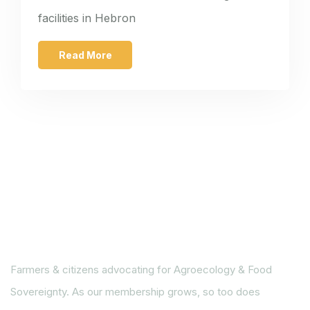
facilities in Hebron
Read More
Farmers & citizens advocating for Agroecology & Food
Sovereignty. As our membership grows, so too does