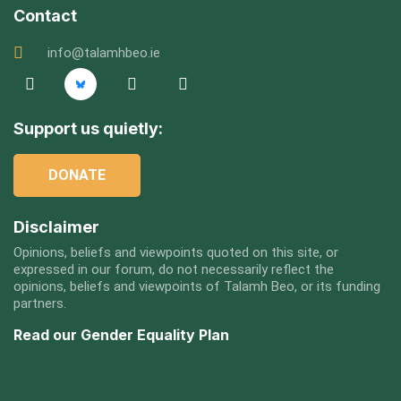
Contact
info@talamhbeo.ie
Support us quietly:
DONATE
Disclaimer
Opinions, beliefs and viewpoints quoted on this site, or
expressed in our forum, do not necessarily reflect the
opinions, beliefs and viewpoints of Talamh Beo, or its funding
partners.
Read our Gender Equality Plan