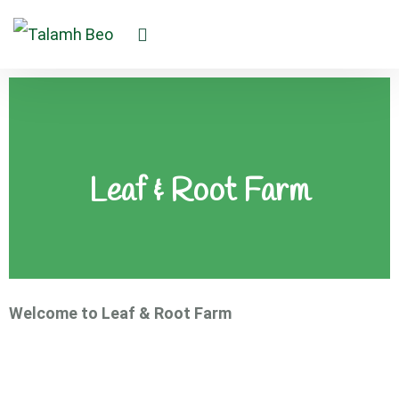
Leaf & Root Farm
Welcome to Leaf & Root Farm