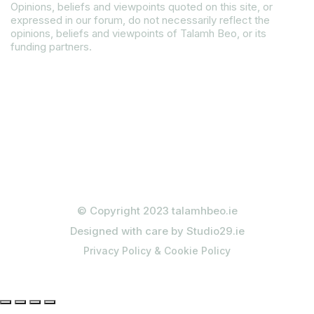
Opinions, beliefs and viewpoints quoted on this site, or
expressed in our forum, do not necessarily reflect the
opinions, beliefs and viewpoints of Talamh Beo, or its
funding partners.
Read our Gender Equality Plan
© Copyright 2023 talamhbeo.ie
Designed with care by Studio29.ie
Privacy Policy & Cookie Policy