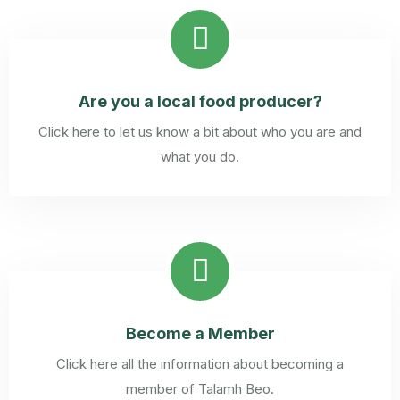
Are you a local food producer?
Click here to let us know a bit about who you are and
what you do.
Become a Member
Click here all the information about becoming a
member of Talamh Beo.