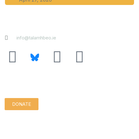
Contact
info@talamhbeo.ie
Support us quietly:
DONATE
Disclaimer