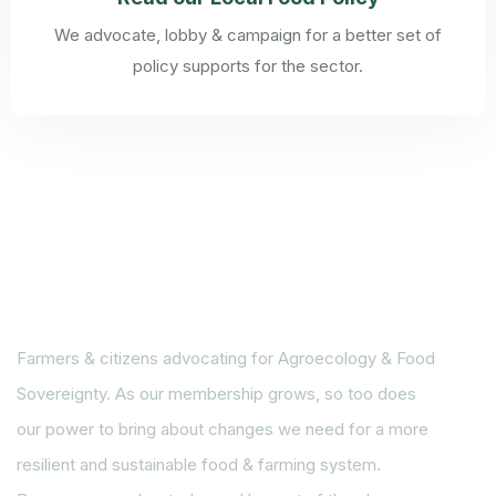
We advocate, lobby & campaign for a better set of
policy supports for the sector.
Farmers & citizens advocating for Agroecology & Food
Sovereignty. As our membership grows, so too does
our power to bring about changes we need for a more
resilient and sustainable food & farming system.