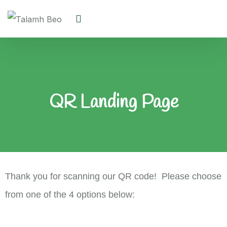
QR Landing Page
Thank you for scanning our QR code! Please choose
from one of the 4 options below: