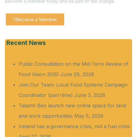
Become a member today and be part of the change.
Become a Member
Recent News
Public Consultation on the Mid-Term Review of
Food Vision 2030
June 29, 2026
Join Our Team: Local Food Systems Campaign
Coordinator (part-time)
June 3, 2026
Talamh Beo launch new online space for land
and work opportunities
May 5, 2026
Ireland has a governance crisis, not a fuel crisis
April 27, 2026