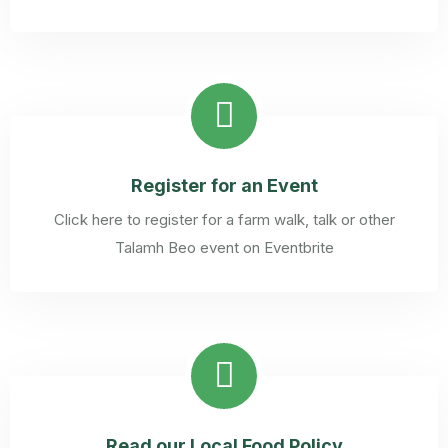
Register for an Event
Click here to register for a farm walk, talk or other
Talamh Beo event on Eventbrite
Read our Local Food Policy