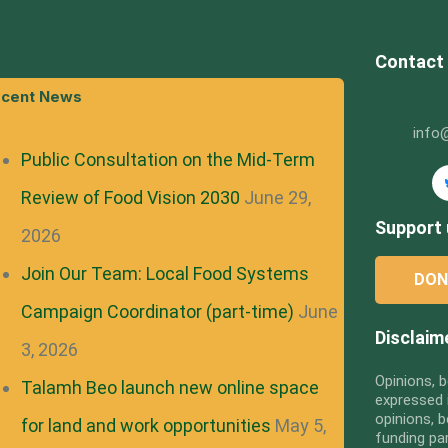
Contact
cent News
info
Public Consultation on the Mid-Term
Review of Food Vision 2030
June 29,
Support 
2026
Join Our Team: Local Food Systems
DON
Campaign Coordinator (part-time)
June
Disclaim
3, 2026
Opinions, b
Talamh Beo launch new online space
expressed i
opinions, b
for land and work opportunities
May 5,
funding pa