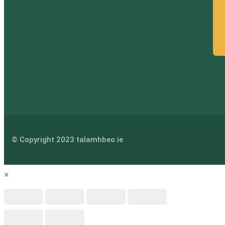
© Copyright 2023 talamhbeo.ie
×