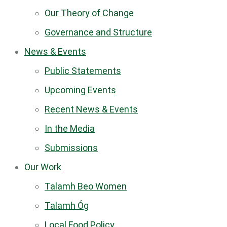
Our Theory of Change
Governance and Structure
News & Events
Public Statements
Upcoming Events
Recent News & Events
In the Media
Submissions
Our Work
Talamh Beo Women
Talamh Óg
Local Food Policy