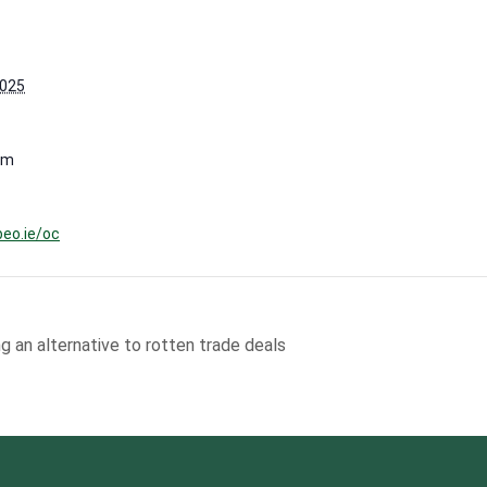
2025
pm
beo.ie/oc
g an alternative to rotten trade deals