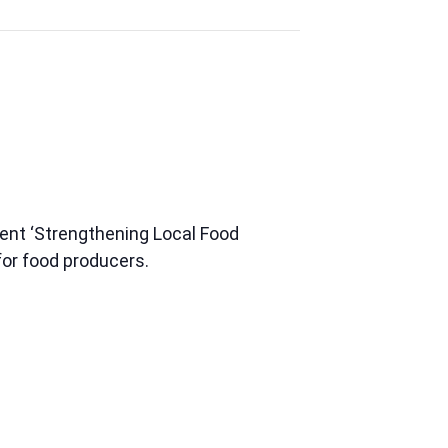
rent ‘Strengthening Local Food
for food producers.