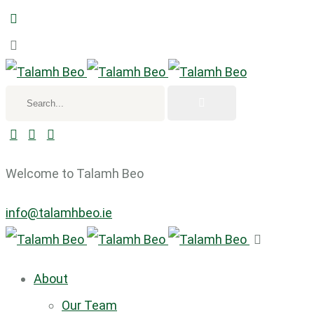
Search...
Welcome to Talamh Beo
info@talamhbeo.ie
About
Our Team