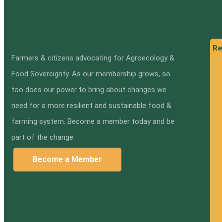
Re
Farmers & citizens advocating for Agroecology &
Food Sovereignty. As our membership grows, so
too does our power to bring about changes we
need for a more resilient and sustainable food &
farming system. Become a member today and be
part of the change.
Become a Member