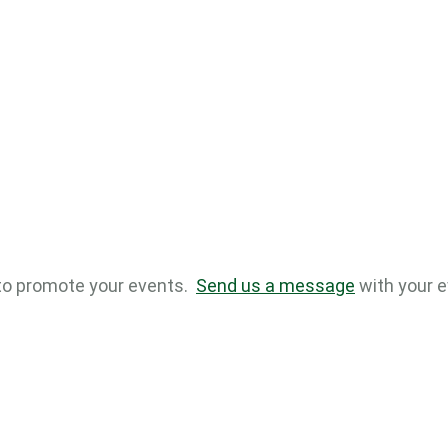
to promote your events.
Send us a message
with your e