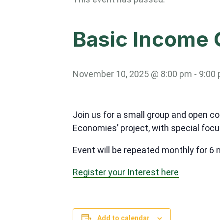
Basic Income 
November 10, 2025 @ 8:00 pm
-
9:00
Join us for a small group and open c
Economies’ project, with special focu
Event will be repeated monthly for 6
Register your Interest here
Add to calendar