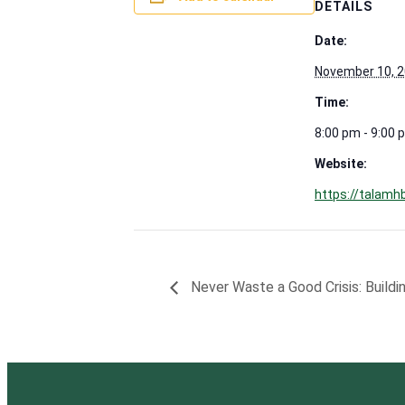
DETAILS
Date:
November 10, 
Time:
8:00 pm - 9:00 
Website:
https://talamh
Never Waste a Good Crisis: Buildin