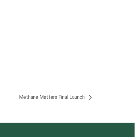
Methane Matters Final Launch