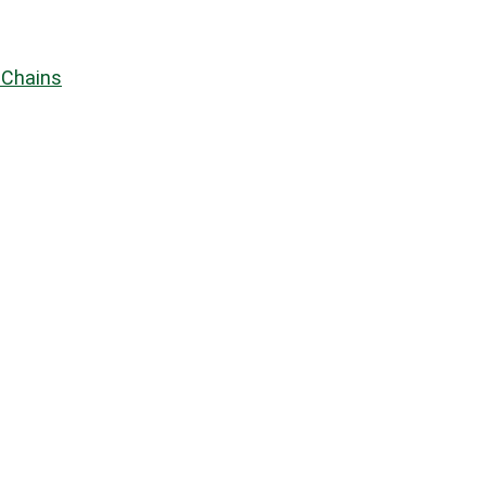
 Chains