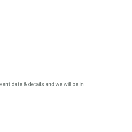
vent date & details and we will be in