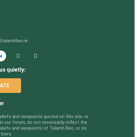
@talamhbeo.ie
us quietly:
ATE
er
eliefs and viewpoints quoted on this site, or
n our forum, do not necessarily reflect the
eliefs and viewpoints of Talamh Beo, or its
rtners.