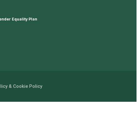
ender Equality Plan
licy & Cookie Policy