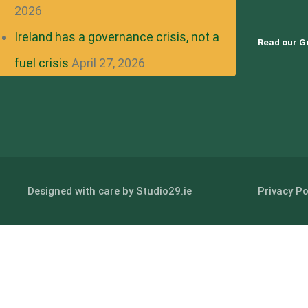
2026
Ireland has a governance crisis, not a
Read our G
fuel crisis
April 27, 2026
Designed with care by Studio29.ie
Privacy Po