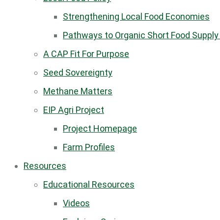
Strengthening Local Food Economies
Pathways to Organic Short Food Supply
A CAP Fit For Purpose
Seed Sovereignty
Methane Matters
EIP Agri Project
Project Homepage
Farm Profiles
Resources
Educational Resources
Videos