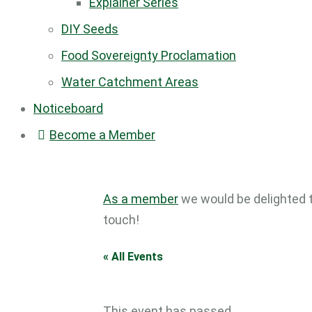
Explainer Series
DIY Seeds
Food Sovereignty Proclamation
Water Catchment Areas
Noticeboard
Become a Member
As a member
we would be delighted 
touch!
« All Events
This event has passed.