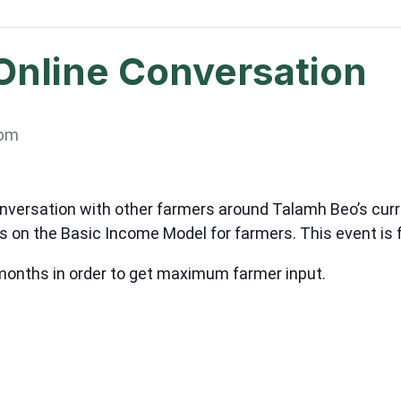
Online Conversation
 pm
onversation with other farmers around Talamh Beo’s cur
s on the Basic Income Model for farmers. This event is 
 months in order to get maximum farmer input.