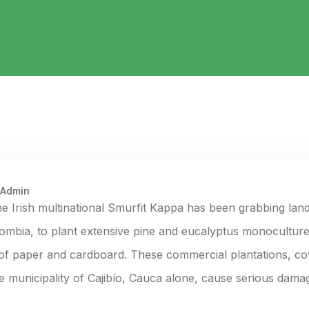
 Admin
he Irish multinational Smurfit Kappa has been grabbing land
ombia, to plant extensive pine and eucalyptus monoculture
f paper and cardboard. These commercial plantations, co
he municipality of Cajibío, Cauca alone, cause serious dama