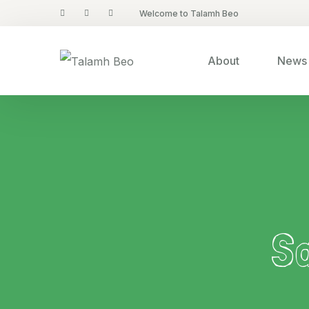
Welcome to Talamh Beo
About
News 
S