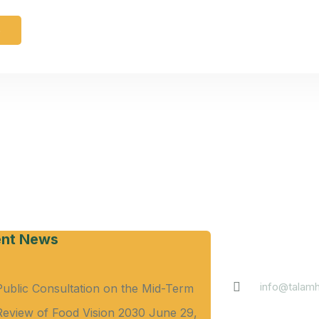
e
Contact
nt News
info@talamh
Public Consultation on the Mid-Term
Review of Food Vision 2030
June 29,