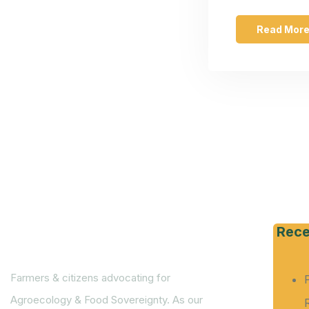
Read Mor
Rece
Farmers & citizens advocating for
Agroecology & Food Sovereignty. As our