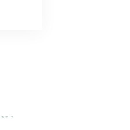
beo.ie