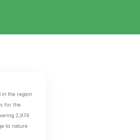
 in the region
s for the
vering 2,974
ge to nature