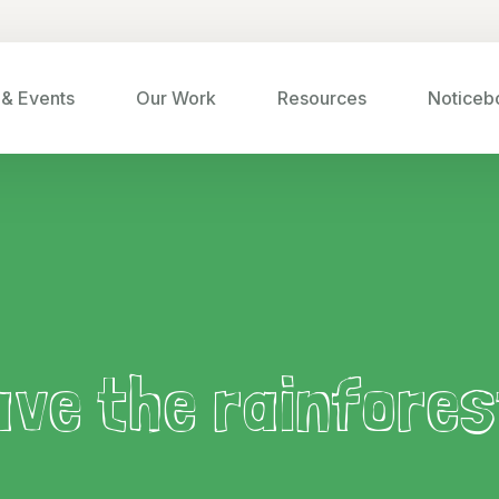
& Events
Our Work
Resources
Noticeb
ave the rainfores