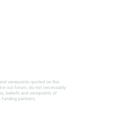
ietly:
 and viewpoints quoted on this
d in our forum, do not necessarily
ns, beliefs and viewpoints of
s funding partners.
 Equality Plan