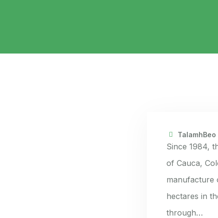
TalamhBeo
Since 1984, t
of Cauca, Col
manufacture o
hectares in t
through…