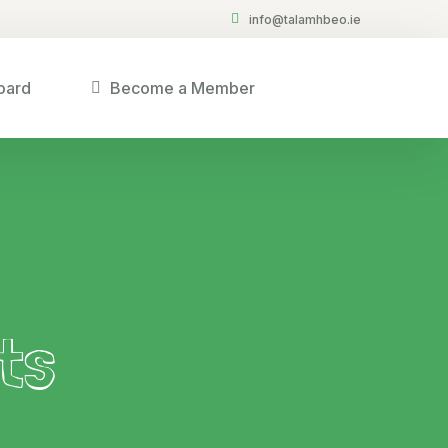
info@talamhbeo.ie
oard
Become a Member
ts