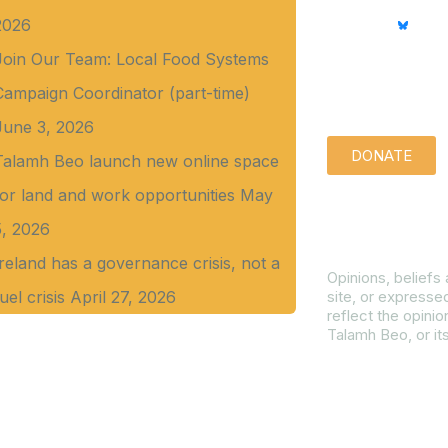
2026
Join Our Team: Local Food Systems
Support us qu
Campaign Coordinator (part-time)
June 3, 2026
DONATE
Talamh Beo launch new online space
for land and work opportunities
May
Disclaimer
5, 2026
Ireland has a governance crisis, not a
Opinions, beliefs
uel crisis
April 27, 2026
site, or expresse
reflect the opinio
Talamh Beo, or it
Read our Gender