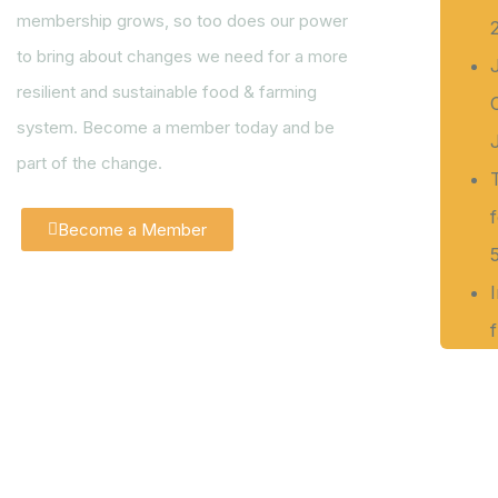
membership grows, so too does our power
to bring about changes we need for a more
resilient and sustainable food & farming
system. Become a member today and be
part of the change.
Become a Member
f