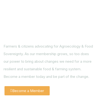
Farmers & citizens advocating for Agroecology & Food
Sovereignty. As our membership grows, so too does
our power to bring about changes we need for a more
resilient and sustainable food & farming system.
Become a member today and be part of the change.
Become a Member