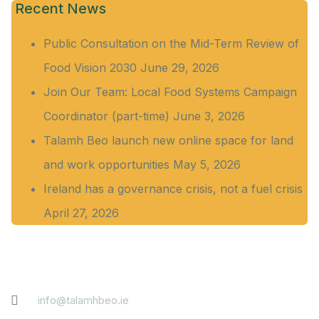
Recent News
Public Consultation on the Mid-Term Review of
Food Vision 2030
June 29, 2026
Join Our Team: Local Food Systems Campaign
Coordinator (part-time)
June 3, 2026
Talamh Beo launch new online space for land
and work opportunities
May 5, 2026
Ireland has a governance crisis, not a fuel crisis
April 27, 2026
Contact
info@talamhbeo.ie