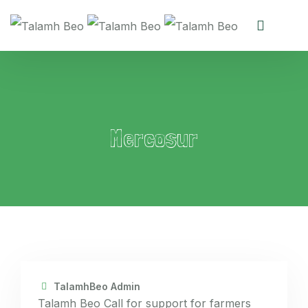
Mercosur
TalamhBeo Admin
Talamh Beo Call for support for farmers