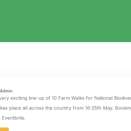
 Admin
 very exciting line-up of 10 Farm Walks for National Biodive
kes place all across the country from 16-25th May. Booki
Eventbrite.