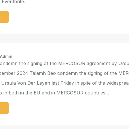
Eventbrite.
e
 Admin
ondemn the signing of the MERCOSUR agreement by Ursu
cember 2024 Talamh Beo condemn the signing of the M
Ursula Von Der Leyen last Friday in spite of the widesprea
ns in both in the EU and in MERCOSUR countries.…
e