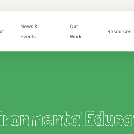
News &
Our
ut
Resources
Events
Work
ironmentalEduca