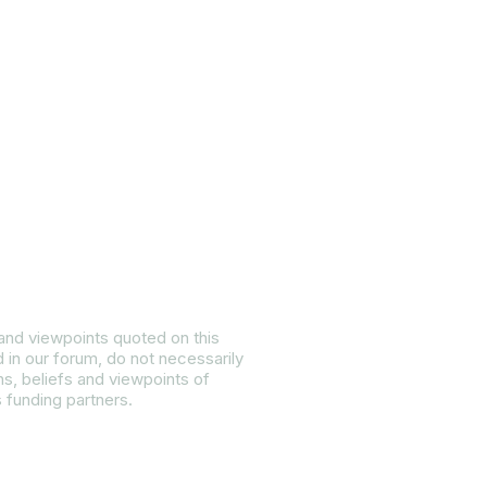
ietly:
 and viewpoints quoted on this
d in our forum, do not necessarily
ns, beliefs and viewpoints of
s funding partners.
 Equality Plan