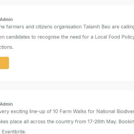
 Admin
e farmers and citizens organisation Talamh Beo are calling
ion candidates to recognise the need for a Local Food Polic
tions.
e
 Admin
 very exciting line-up of 10 Farm Walks for National Biodive
kes place all across the country from 17-26th May. Booki
Eventbrite.