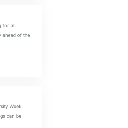
 for all
y ahead of the
rsity Week
ngs can be