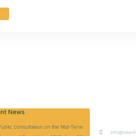
e
Contact
nt News
Public Consultation on the Mid-Term
info@talamh