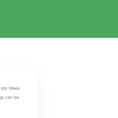
rsity Week
ngs can be