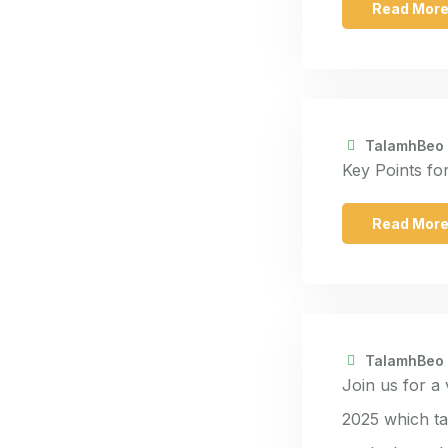
Read Mor
TalamhBeo
Key Points fo
Read Mor
TalamhBeo
Join us for a
2025 which ta