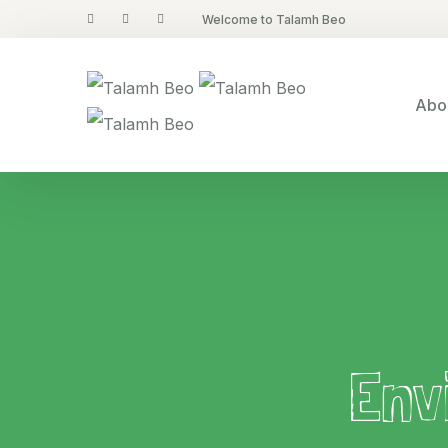
Welcome to Talamh Beo
Abo
Env