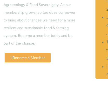
Agroecology & Food Sovereignty. As our
membership grows, so too does our power
to bring about changes we need for a more
resilient and sustainable food & farming
system. Become a member today and be
part of the change.
Become a Member
f