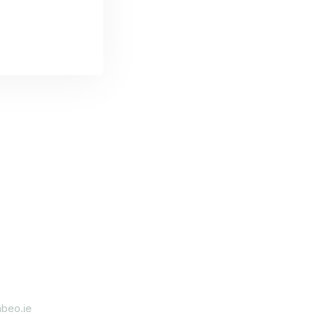
beo.ie