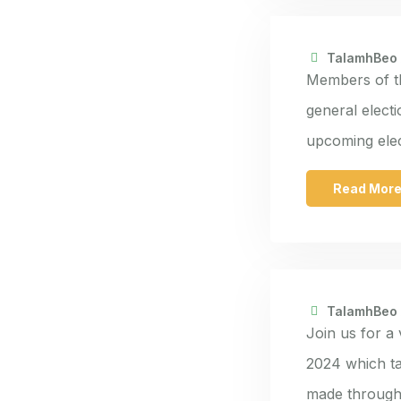
TalamhBeo
Members of th
general elect
upcoming elec
Read Mor
TalamhBeo
Join us for a
2024 which ta
made through 