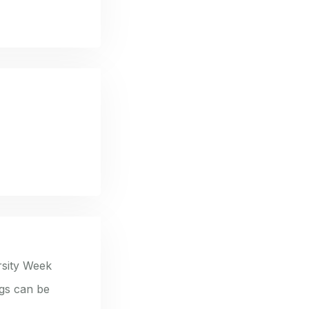
rsity Week
ngs can be