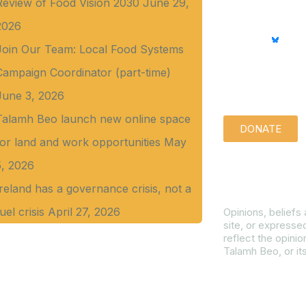
Review of Food Vision 2030
June 29,
2026
Join Our Team: Local Food Systems
Campaign Coordinator (part-time)
Support us qu
June 3, 2026
Talamh Beo launch new online space
DONATE
for land and work opportunities
May
5, 2026
Disclaimer
Ireland has a governance crisis, not a
uel crisis
April 27, 2026
Opinions, beliefs
site, or expresse
reflect the opinio
Talamh Beo, or it
Read our Gender