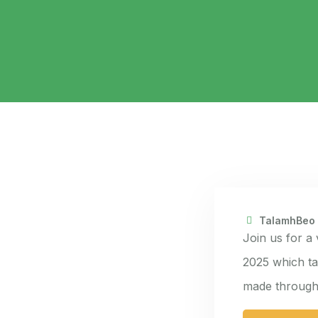
TalamhBeo
Join us for a
2025 which ta
made through 