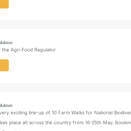
e
 Admin
r the Agri-Food Regulator
e
 Admin
 very exciting line-up of 10 Farm Walks for National Biodive
kes place all across the country from 16-25th May. Booki