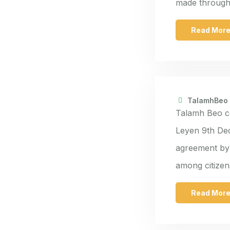
made through 
Read Mor
TalamhBeo
Talamh Beo c
Leyen 9th De
agreement by 
among citize
Read Mor