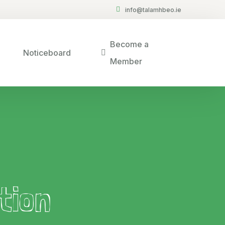
info@talamhbeo.ie
Become a
Noticeboard
Member
tion