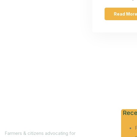
Read Mor
Rece
Farmers & citizens advocating for