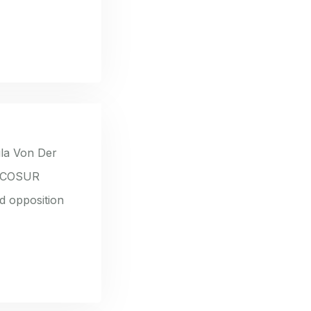
la Von Der
ERCOSUR
d opposition