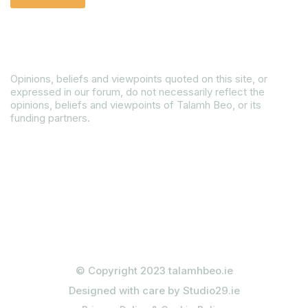
Disclaimer
Opinions, beliefs and viewpoints quoted on this site, or
expressed in our forum, do not necessarily reflect the
opinions, beliefs and viewpoints of Talamh Beo, or its
funding partners.
Read our Gender Equality Plan
© Copyright 2023 talamhbeo.ie
Designed with care by Studio29.ie