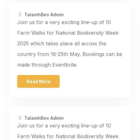
TalamhBeo Admin
Join us for a very exciting line-up of 10
Farm Walks for National Biodiversity Week
2025 which takes place all across the
country from 16-25th May. Bookings can be
made through Eventbrite.
Read More
TalamhBeo Admin
Join us for a very exciting line-up of 10
Farm Walks for National Biodiversity Week