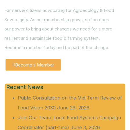
Farmers & citizens advocating for Agroecology & Food
Sovereignty. As our membership grows, so too does
our power to bring about changes we need for a more
resilient and sustainable food & farming system.
Become a member today and be part of the change.
Become a Member
Recent News
Public Consultation on the Mid-Term Review of
Food Vision 2030
June 29, 2026
Join Our Team: Local Food Systems Campaign
Coordinator (part-time)
June 3, 2026