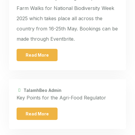
Farm Walks for National Biodiversity Week
2025 which takes place all across the
country from 16-25th May. Bookings can be
made through Eventbrite.
Read More
TalamhBeo Admin
Key Points for the Agri-Food Regulator
Read More