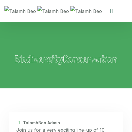
BiodiversityConservation
TalamhBeo Admin
Join us for a very exciting line-up of 10