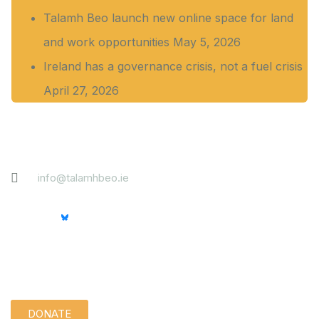
Talamh Beo launch new online space for land
and work opportunities
May 5, 2026
Ireland has a governance crisis, not a fuel crisis
April 27, 2026
Contact
info@talamhbeo.ie
Support us quietly:
DONATE