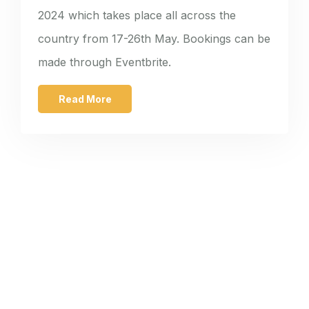
2024 which takes place all across the
country from 17-26th May. Bookings can be
made through Eventbrite.
Read More