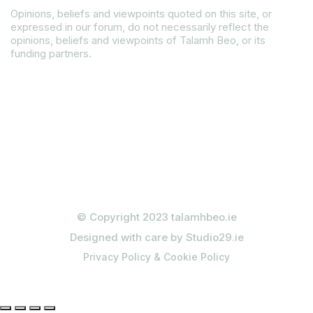
Opinions, beliefs and viewpoints quoted on this site, or
expressed in our forum, do not necessarily reflect the
opinions, beliefs and viewpoints of Talamh Beo, or its
funding partners.
Read our Gender Equality Plan
© Copyright 2023 talamhbeo.ie
Designed with care by Studio29.ie
Privacy Policy & Cookie Policy