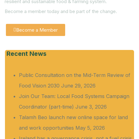
resilient and sustainable food & farming system.
Become a member today and be part of the change.
Become a Member
Recent News
Public Consultation on the Mid-Term Review of
Food Vision 2030
June 29, 2026
Join Our Team: Local Food Systems Campaign
Coordinator (part-time)
June 3, 2026
Talamh Beo launch new online space for land
and work opportunities
May 5, 2026
Ireland has a governance crisis, not a fuel crisis