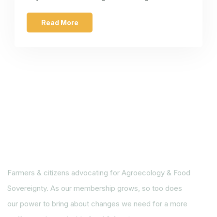
Read More
Farmers & citizens advocating for Agroecology & Food
Sovereignty. As our membership grows, so too does
our power to bring about changes we need for a more