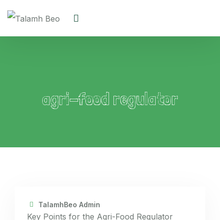
agri-food regulator
TalamhBeo Admin
Key Points for the Agri-Food Regulator