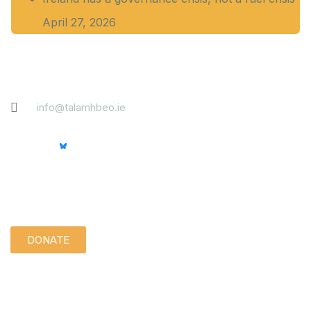
April 27, 2026
Contact
info@talamhbeo.ie
Support us quietly:
DONATE
Disclaimer