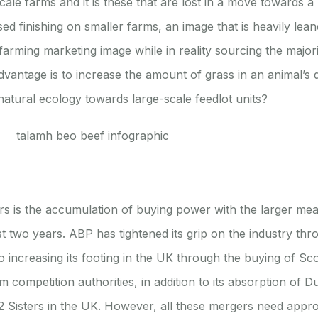
scale farms and it is these that are lost in a move towards
sed finishing on smaller farms, an image that is heavily le
y farming marketing image while in reality sourcing the major
dvantage is to increase the amount of grass in an animal’s 
natural ecology towards large-scale feedlot units?
rs is the accumulation of buying power with the larger me
t two years. ABP has tightened its grip on the industry thro
o increasing its footing in the UK through the buying of Sc
om competition authorities, in addition to its absorption of
 2 Sisters in the UK. However, all these mergers need appr