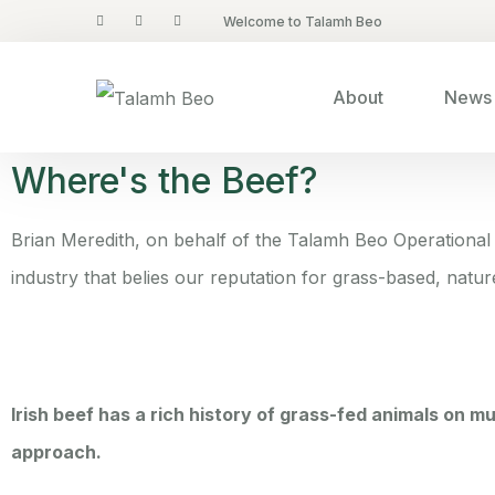
Welcome to Talamh Beo
About
News 
Where's the Beef?
Brian Meredith, on behalf of the Talamh Beo Operationa
industry that belies our reputation for grass-based, natur
Irish beef has a rich history of grass-fed animals on m
approach.