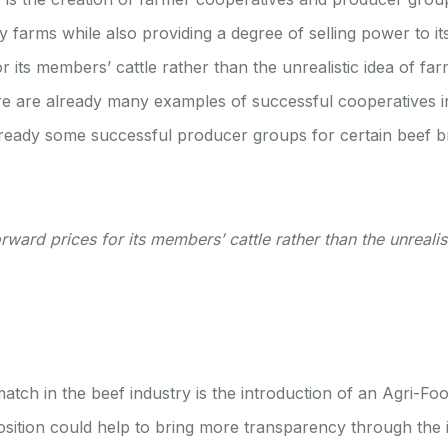
y farms while also providing a degree of selling power to 
ts members’ cattle rather than the unrealistic idea of farm
here are already many examples of successful cooperatives in
 already some successful producer groups for certain beef
rd prices for its members’ cattle rather than the unrealisti
ch in the beef industry is the introduction of an Agri-Fo
osition could help to bring more transparency through the