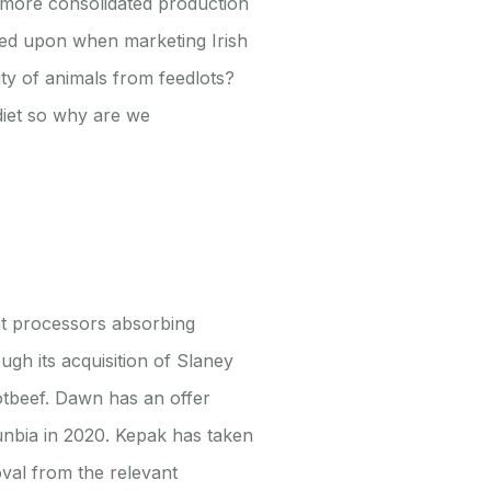
 a more consolidated production
aned upon when marketing Irish
ity of animals from feedlots?
diet so why are we
at processors absorbing
ugh its acquisition of Slaney
otbeef. Dawn has an offer
 Dunbia in 2020. Kepak has taken
oval from the relevant