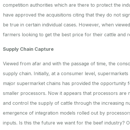
competition authorities which are there to protect the indus
have approved the acquisitions citing that they do not signi
be true in certain individual cases. However, when viewe
farmers looking to get the best price for their cattle and
Supply Chain Capture
Viewed from afar and with the passage of time, the consol
supply chain. Initially, at a consumer level, supermarket
major supermarket chains has provided the opportunity fo
smaller processors. Now it appears that processors are n
and control the supply of cattle through the increasing nu
emergence of integration models rolled out by processors
inputs. Is this the future we want for the beef industry