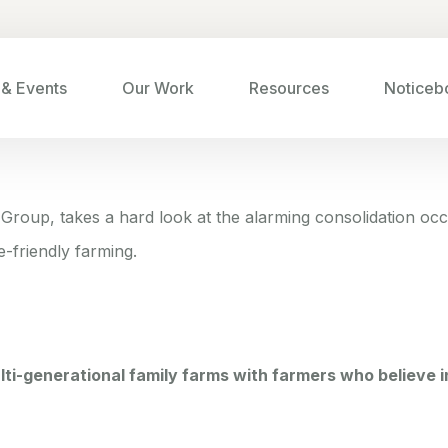
& Events
Our Work
Resources
Noticeb
l Group,
takes a hard look at the alarming consolidation occu
e-friendly farming
.
ulti-generational family farms with farmers who believe i