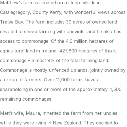
Matthew’s farm is situated on a steep hillside in
Castlegregory, County Kerry, with wonderful views across
Tralee Bay. The farm includes 30 acres of owned land
devoted to sheep farming with cheviots, and he also has
access to commonage. Of the 4.9 million hectares of
agricultural land in Ireland, 427,800 hectares of this is
commonage – almost 9% of the total farming land.
Commonage is mostly unfenced uplands, jointly owned by
a group of farmers. Over 11,000 farms have a
shareholding in one or more of the approximately 4,500
remaining commonages.
Matt’s wife, Maura, inherited the farm from her uncles
while they were living in New Zealand. They decided to