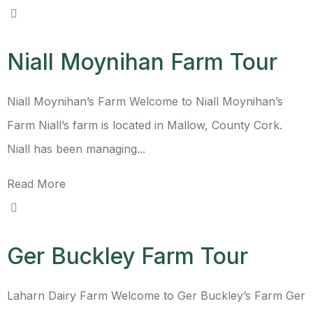
Niall Moynihan Farm Tour
Niall Moynihan’s Farm Welcome to Niall Moynihan’s
Farm Niall’s farm is located in Mallow, County Cork.
Niall has been managing...
Read More
Ger Buckley Farm Tour
Laharn Dairy Farm Welcome to Ger Buckley’s Farm Ger