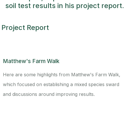
soil test results in his project report.
Project Report
Matthew's Farm Walk
Here are some highlights from Matthew's Farm Walk,
which focused on establishing a mixed species sward
and discussions around improving results.