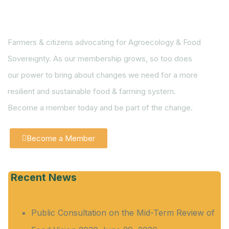
Farmers & citizens advocating for Agroecology & Food
Sovereignty. As our membership grows, so too does
our power to bring about changes we need for a more
resilient and sustainable food & farming system.
Become a member today and be part of the change.
Become a Member
Recent News
Public Consultation on the Mid-Term Review of