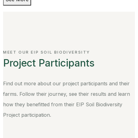
MEET OUR EIP SOIL BIODIVERSITY
Project Participants
Find out more about our project participants and their
farms. Follow their journey, see their results and learn
how they benefitted from their EIP Soil Biodiversity
Project participation.