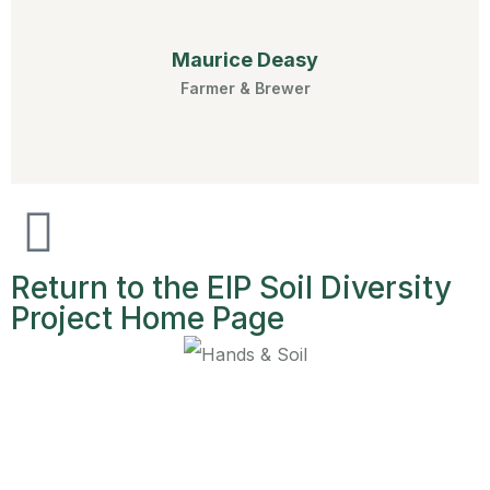
Maurice Deasy
Farmer & Brewer
Return to the EIP Soil Diversity
Project Home Page