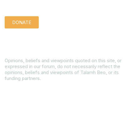
Support us quietly:
DONATE
Disclaimer
Opinions, beliefs and viewpoints quoted on this site, or
expressed in our forum, do not necessarily reflect the
opinions, beliefs and viewpoints of Talamh Beo, or its
funding partners.
Read our Gender Equality Plan