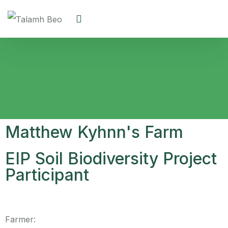
Matthew Kyhnn's Farm
EIP Soil Biodiversity Project
Participant
Farmer: