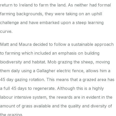
return to Ireland to farm the land. As neither had formal
farming backgrounds, they were taking on an uphill
challenge and have embarked upon a steep learning
curve.
Matt and Maura decided to follow a sustainable approach
to farming which included an emphasis on building
biodiversity and habitat. Mob grazing the sheep, moving
them daily using a Gallagher electric fence, allows him a
45 day gazing rotation. This means that a grazed area has
a full 45 days to regenerate. Although this is a highly
labour intensive system, the rewards are in evident in the
amount of grass available and the quality and diversity of
the grazing.