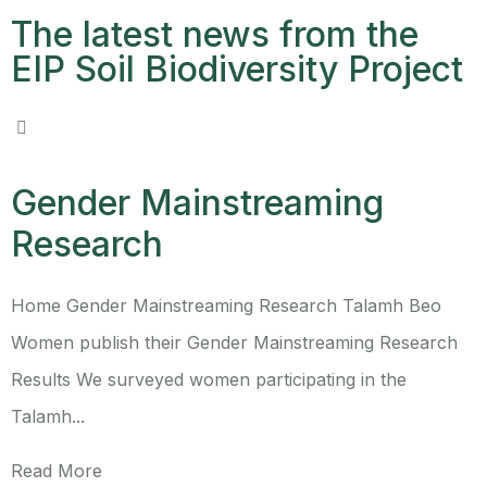
The latest news from the
EIP Soil Biodiversity Project
Gender Mainstreaming
Research
Home Gender Mainstreaming Research Talamh Beo
Women publish their Gender Mainstreaming Research
Results We surveyed women participating in the
Talamh...
Read More