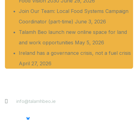
Food Vision 2030
June 29, 2026
Join Our Team: Local Food Systems Campaign
Coordinator (part-time)
June 3, 2026
Talamh Beo launch new online space for land
and work opportunities
May 5, 2026
Ireland has a governance crisis, not a fuel crisis
April 27, 2026
Contact
info@talamhbeo.ie