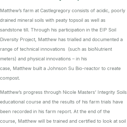
Matthew’s farm at Castlegregory consists of acidic, poorly
drained mineral soils with peaty topsoil as well as
sandstone till. Through his participation in the EIP Soil
Diversity Project, Matthew has trialled and documented a
range of technical innovations (such as bioNutrient
meters) and physical innovations – in his
case,
Matthew
built a Johnson Su Bio-reactor to create
compost.
Matthew’s progress through Nicole Masters’ Integrity Soils
educational course and the results of his farm trials have
been recorded in his farm report. At the end of the
course, Matthew will be trained and certified to look at soil