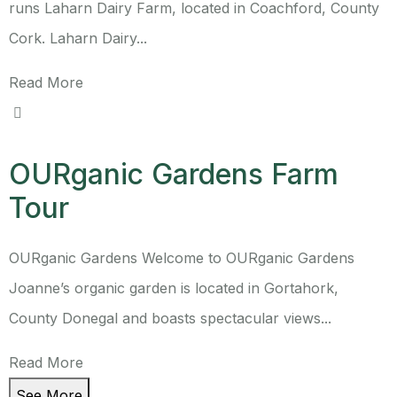
runs Laharn Dairy Farm, located in Coachford, County
Cork. Laharn Dairy...
Read More
OURganic Gardens Farm
Tour
OURganic Gardens Welcome to OURganic Gardens
Joanne’s organic garden is located in Gortahork,
County Donegal and boasts spectacular views...
Read More
See More