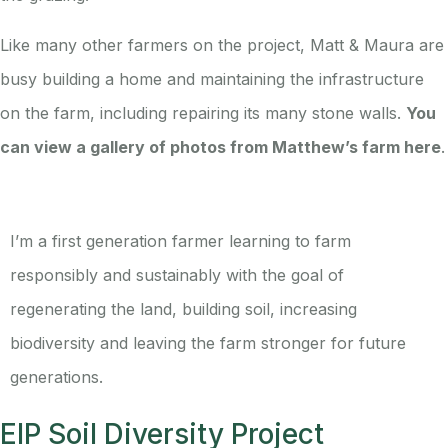
Like many other farmers on the project, Matt & Maura are
busy building a home and maintaining the infrastructure
on the farm, including repairing its many stone walls.
You
can view a gallery of photos from Matthew’s farm here
.
I’m a first generation farmer learning to farm
responsibly and sustainably with the goal of
regenerating the land, building soil, increasing
biodiversity and leaving the farm stronger for future
generations.
EIP Soil Diversity Project