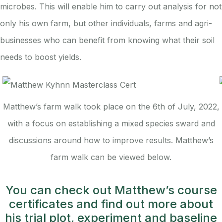
microbes. This will enable him to carry out analysis for not
only his own farm, but other individuals, farms and agri-
businesses who can benefit from knowing what their soil
needs to boost yields.
Matthew’s farm walk took place on the 6th of July, 2022,
with a focus on establishing a mixed species sward and
discussions around how to improve results. Matthew’s
farm walk can be viewed below.
You can check out Matthew’s course
certificates and find out more about
his trial plot, experiment and baseline