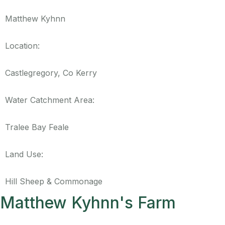
Matthew Kyhnn
Location:
Castlegregory, Co Kerry
Water Catchment Area:
Tralee Bay Feale
Land Use:
Hill Sheep & Commonage
Matthew Kyhnn's Farm