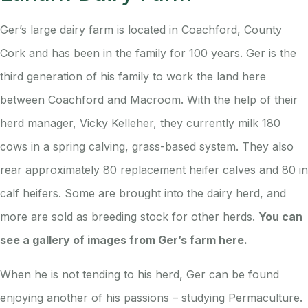
Ger’s large dairy farm is located in Coachford, County
Cork and has been in the family for 100 years. Ger is the
third generation of his family to work the land here
between Coachford and Macroom. With the help of their
herd manager, Vicky Kelleher, they currently milk 180
cows in a spring calving, grass-based system. They also
rear approximately 80 replacement heifer calves and 80 in
calf heifers. Some are brought into the dairy herd, and
more are sold as breeding stock for other herds.
You can
see a gallery of images from Ger’s farm here.
When he is not tending to his herd, Ger can be found
enjoying another of his passions – studying Permaculture.