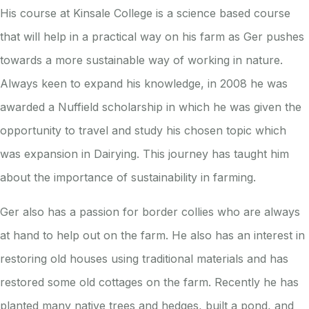
His course at Kinsale College is a science based course
that will help in a practical way on his farm as Ger pushes
towards a more sustainable way of working in nature.
Always keen to expand his knowledge, i
n 2008 he was
awarded a Nuffield scholarship in which he was given the
opportunity to travel and study his chosen topic which
was expansion in Dairying. This journey has taught him
about the importance of sustainability in farming.
Ger also has a passion for border collies who are always
at hand to help out on the farm. He also has an interest in
restoring old houses using traditional materials and has
restored some old cottages on the farm. Recently he has
planted many native trees and hedges, built a pond, and