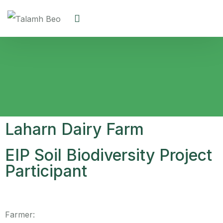
Laharn Dairy Farm
EIP Soil Biodiversity Project
Participant
Farmer: