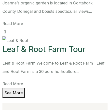
Joanne’s organic garden is located in Gortahork,
County Donegal and boasts spectacular views...
Read More
Leaf & Root Farm Tour
Leaf & Root Farm Welcome to Leaf & Root Farm Leaf
and Root Farm is a 30 acre horticulture...
Read More
See More