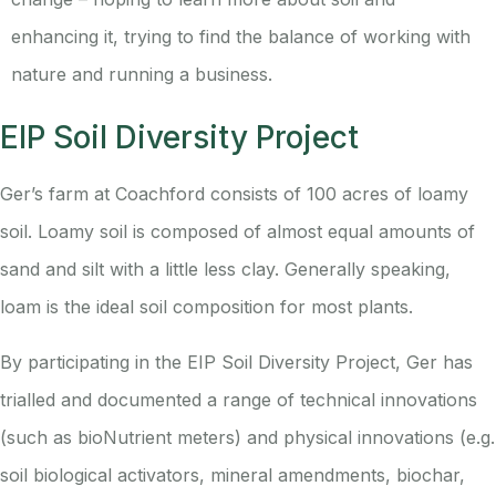
enhancing it, trying to find the balance of working with
nature and running a business.
EIP Soil Diversity Project
Ger’s farm at Coachford consists of 100 acres of loamy
soil. Loamy soil is composed of almost equal amounts of
sand and silt with a little less clay. Generally speaking,
loam is the ideal soil composition for most plants.
By participating in the EIP Soil Diversity Project, Ger has
trialled and documented a range of technical innovations
(such as bioNutrient meters) and physical innovations (e.g.
soil biological activators, mineral amendments, biochar,