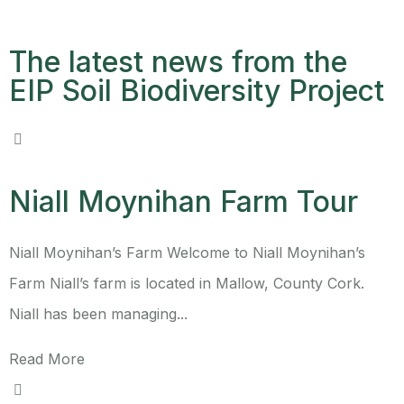
The latest news from the
EIP Soil Biodiversity Project
Niall Moynihan Farm Tour
Niall Moynihan’s Farm Welcome to Niall Moynihan’s
Farm Niall’s farm is located in Mallow, County Cork.
Niall has been managing...
Read More