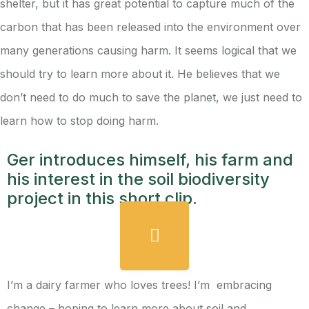
shelter, but it has great potential to capture much of the
carbon that has been released into the environment over
many generations causing harm. It seems logical that we
should try to learn more about it. He believes that we
don’t need to do much to save the planet, we just need to
learn how to stop doing harm.
Ger introduces himself, his farm and
his interest in the soil biodiversity
project in this short clip.
I’m a dairy farmer who loves trees! I’m embracing
change – hoping to learn more about soil and