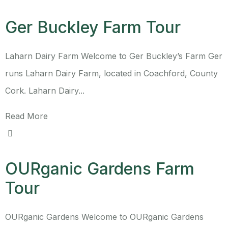
Ger Buckley Farm Tour
Laharn Dairy Farm Welcome to Ger Buckley’s Farm Ger
runs Laharn Dairy Farm, located in Coachford, County
Cork. Laharn Dairy...
Read More
OURganic Gardens Farm
Tour
OURganic Gardens Welcome to OURganic Gardens