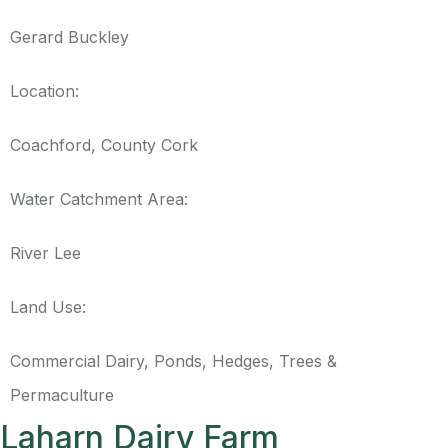
Gerard Buckley
Location:
Coachford, County Cork
Water Catchment Area:
River Lee
Land Use:
Commercial Dairy, Ponds, Hedges, Trees &
Permaculture
Laharn Dairy Farm