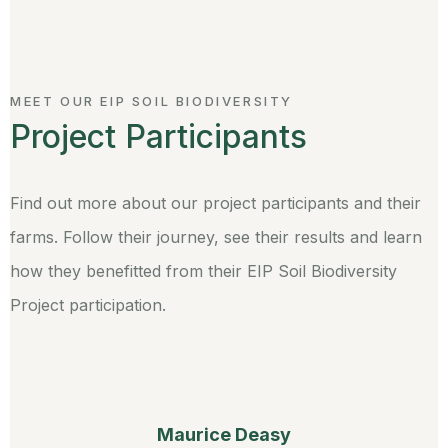
MEET OUR EIP SOIL BIODIVERSITY
Project Participants
Find out more about our project participants and their
farms. Follow their journey, see their results and learn
how they benefitted from their EIP Soil Biodiversity
Project participation.
Maurice Deasy