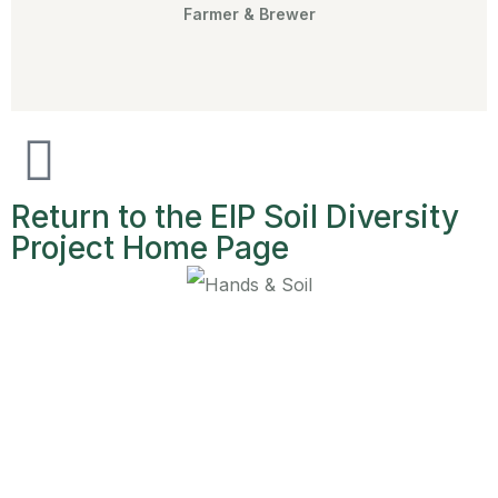
Farmer & Brewer
Return to the EIP Soil Diversity
Project Home Page