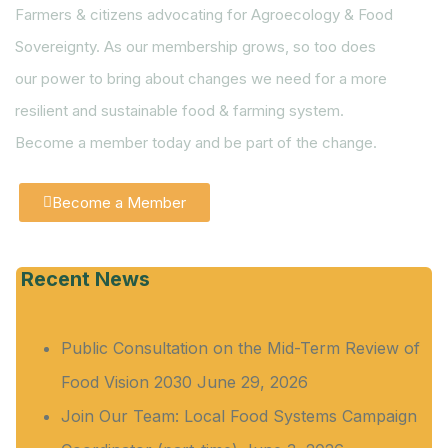
Farmers & citizens advocating for Agroecology & Food
Sovereignty. As our membership grows, so too does
our power to bring about changes we need for a more
resilient and sustainable food & farming system.
Become a member today and be part of the change.
Become a Member
Recent News
Public Consultation on the Mid-Term Review of
Food Vision 2030
June 29, 2026
Join Our Team: Local Food Systems Campaign