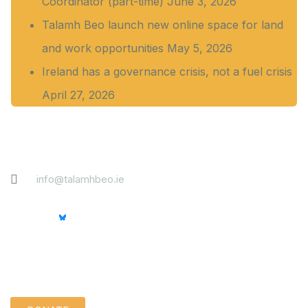
Coordinator (part-time)
June 3, 2026
Talamh Beo launch new online space for land
and work opportunities
May 5, 2026
Ireland has a governance crisis, not a fuel crisis
April 27, 2026
Contact
info@talamhbeo.ie
Support us quietly: