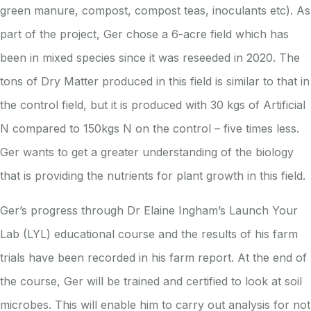
green manure, compost, compost teas, inoculants etc). As
part of the project, Ger chose a 6-acre field which has
been in mixed species since it was reseeded in 2020. The
tons of Dry Matter produced in this field is similar to that in
the control field, but it is produced with 30 kgs of Artificial
N compared to 150kgs N on the control – five times less.
Ger wants to get a greater understanding of the biology
that is providing the nutrients for plant growth in this field.
Ger’s progress through Dr Elaine Ingham’s Launch Your
Lab (LYL) educational course and the results of his farm
trials have been recorded in his farm report. At the end of
the course, Ger will be trained and certified to look at soil
microbes. This will enable him to carry out analysis for not