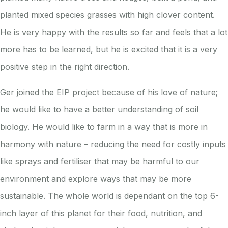
planted mixed species grasses with high clover content.
He is very happy with the results so far and feels that a lot
more has to be learned, but he is excited that it is a very
positive step in the right direction.
Ger joined the EIP project because of his love of nature;
he would like to have a better understanding of soil
biology. He would like to farm in a way that is more in
harmony with nature – reducing the need for costly inputs
like sprays and fertiliser that may be harmful to our
environment and explore ways that may be more
sustainable. The whole world is dependant on the top 6-
inch layer of this planet for their food, nutrition, and