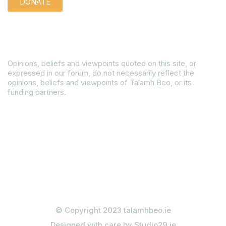
DONATE
Disclaimer
Opinions, beliefs and viewpoints quoted on this site, or
expressed in our forum, do not necessarily reflect the
opinions, beliefs and viewpoints of Talamh Beo, or its
funding partners.
Read our Gender Equality Plan
© Copyright 2023 talamhbeo.ie
Designed with care by Studio29.ie