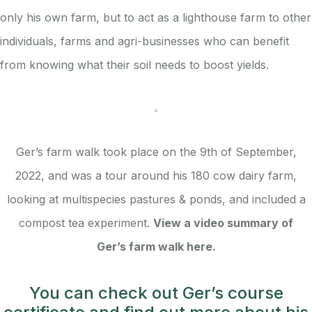
only his own farm, but to act as a lighthouse farm to other
individuals, farms and agri-businesses who can benefit
from knowing what their soil needs to boost yields.
Ger’s farm walk took place on the 9th of September,
2022, and was a tour around his 180 cow dairy farm,
looking at multispecies pastures & ponds, and included a
compost tea experiment.
View a video summary of
Ger’s farm walk here.
You can check out Ger’s course