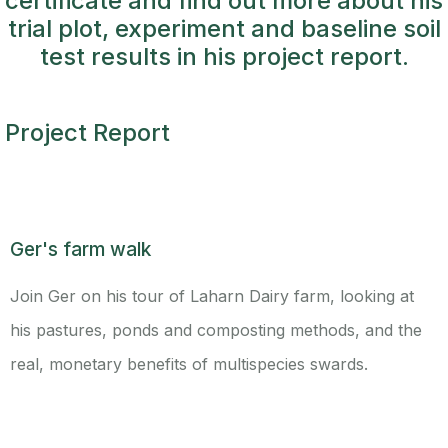
certificate and find out more about his
trial plot, experiment and baseline soil
test results in his project report.
Project Report
Ger's farm walk
Join Ger on his tour of Laharn Dairy farm, looking at
his pastures, ponds and composting methods, and the
real, monetary benefits of multispecies swards.