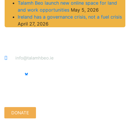
Talamh Beo launch new online space for land
and work opportunities
May 5, 2026
Ireland has a governance crisis, not a fuel crisis
April 27, 2026
Contact
info@talamhbeo.ie
Support us quietly:
DONATE