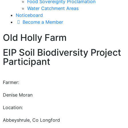
Food Sovereignty Proclamation
Water Catchment Areas
Noticeboard
Become a Member
Old Holly Farm
EIP Soil Biodiversity Project
Participant
Farmer:
Denise Moran
Location:
Abbeyshrule, Co Longford