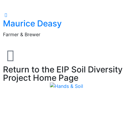
Maurice Deasy
Farmer & Brewer
F
Return to the EIP Soil Diversity
Project Home Page