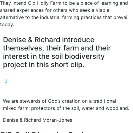
They intend Old Holly Farm to be a place of learning and
shared experiences for others who seek a viable
alternative to the industrial farming practices that prevail
today.
Denise & Richard introduce
themselves, their farm and their
interest in the soil biodiversity
project in this short clip.
We are stewards of God’s creation on a traditional
mixed farm; protectors of the soil, water and woodland.
Denise & Richard Moran-Jones