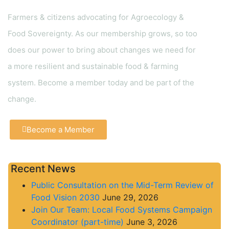
Farmers & citizens advocating for Agroecology &
Food Sovereignty. As our membership grows, so too
does our power to bring about changes we need for
a more resilient and sustainable food & farming
system. Become a member today and be part of the
change.
Become a Member
Recent News
Public Consultation on the Mid-Term Review of
Food Vision 2030
June 29, 2026
Join Our Team: Local Food Systems Campaign
Coordinator (part-time)
June 3, 2026