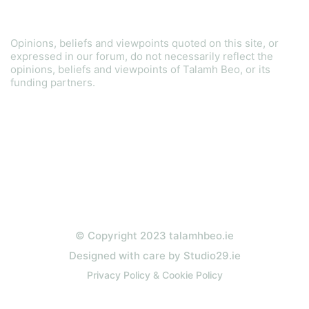
Disclaimer
Opinions, beliefs and viewpoints quoted on this site, or
expressed in our forum, do not necessarily reflect the
opinions, beliefs and viewpoints of Talamh Beo, or its
funding partners.
Read our Gender Equality Plan
© Copyright 2023 talamhbeo.ie
Designed with care by Studio29.ie
Privacy Policy & Cookie Policy