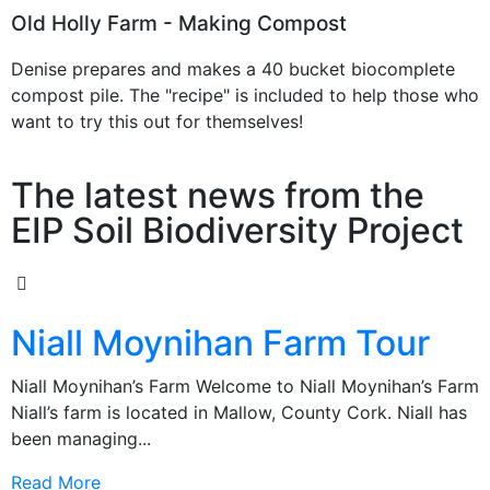
Old Holly Farm - Making Compost
Denise prepares and makes a 40 bucket biocomplete
compost pile. The "recipe" is included to help those who
want to try this out for themselves!
The latest news from the
EIP Soil Biodiversity Project
Niall Moynihan Farm Tour
Niall Moynihan’s Farm Welcome to Niall Moynihan’s Farm
Niall’s farm is located in Mallow, County Cork. Niall has
been managing...
Read More