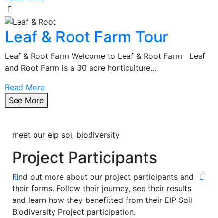
Leaf & Root Farm Tour
Leaf & Root Farm Welcome to Leaf & Root Farm Leaf
and Root Farm is a 30 acre horticulture...
Read More
See More
meet our eip soil biodiversity
Project Participants
Find out more about our project participants and
their farms. Follow their journey, see their results
and learn how they benefitted from their EIP Soil
Biodiversity Project participation.