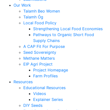
Our Work
Talamh Beo Women
Talamh Óg
Local Food Policy
Strengthening Local Food Economies
Pathways to Organic Short Food
Supply Chains
A CAP Fit For Purpose
Seed Sovereignty
Methane Matters
EIP Agri Project
Project Homepage
Farm Profiles
Resources
Educational Resources
Videos
Explainer Series
DIY Seeds