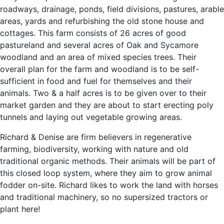
roadways, drainage, ponds, field divisions, pastures, arable
areas, yards and refurbishing the old stone house and
cottages. This farm consists of 26 acres of good
pastureland and several acres of Oak and Sycamore
woodland and an area of mixed species trees. Their
overall plan for the farm and woodland is to be self-
sufficient in food and fuel for themselves and their
animals. Two & a half acres is to be given over to their
market garden and they are about to start erecting poly
tunnels and laying out vegetable growing areas.
Richard & Denise are firm believers in regenerative
farming, biodiversity, working with nature and old
traditional organic methods. Their animals will be part of
this closed loop system, where they aim to grow animal
fodder on-site. Richard likes to work the land with horses
and traditional machinery, so no supersized tractors or
plant here!