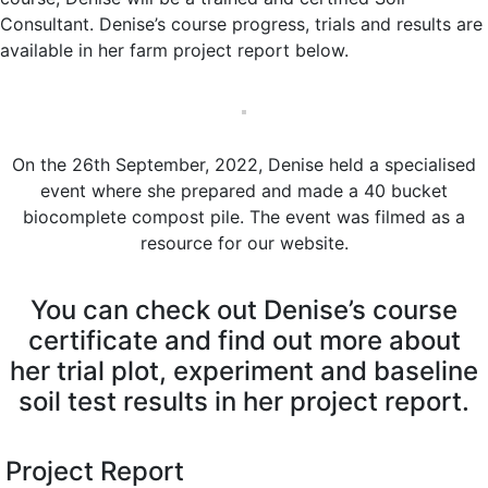
Consultant. Denise’s course progress, trials and results are
available in her farm project report below.
On the 26th September, 2022, Denise held a specialised
event where she prepared and made a 40 bucket
biocomplete compost pile. The event was filmed as a
resource for our website.
You can check out Denise’s course
certificate and find out more about
her trial plot, experiment and baseline
soil test results in her project report.
Project Report