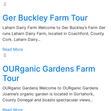
Ger Buckley Farm Tour
Laharn Dairy Farm Welcome to Ger Buckley’s Farm Ger
runs Laharn Dairy Farm, located in Coachford, County
Cork. Laharn Dairy...
Read More
OURganic Gardens Farm
Tour
OURganic Gardens Welcome to OURganic Gardens
Joanne’s organic garden is located in Gortahork,
County Donegal and boasts spectacular views...
Read More