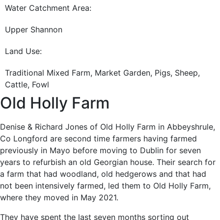
Water Catchment Area:
Upper Shannon
Land Use:
Traditional Mixed Farm, Market Garden, Pigs, Sheep,
Cattle, Fowl
Old Holly Farm
Denise & Richard Jones of Old Holly Farm in Abbeyshrule,
Co Longford are second time farmers having farmed
previously in Mayo before moving to Dublin for seven
years to refurbish an old Georgian house. Their search for
a farm that had woodland, old hedgerows and that had
not been intensively farmed, led them to Old Holly Farm,
where they moved in May 2021.
They have spent the last seven months sorting out