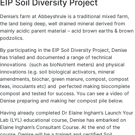
EIP Soil Diversity Project
Denise’s farm at Abbeyshrule is a traditional mixed farm,
the land being deep, well drained mineral derived from
mainly acidic parent material – acid brown earths & brown
podzolics.
By participating in the EIP Soil Diversity Project, Denise
has trialled and documented a range of technical
innovations (such as bioNutrient meters) and physical
innovations (e.g. soil biological activators, mineral
amendments, biochar, green manure, compost, compost
teas, inoculants etc) and perfected making biocomplete
compost and tested for success. You can see a video of
Denise preparing and making her compost pile below.
Having already completed Dr Elaine Ingham’s Launch Your
Lab (LYL) educational course, Denise has embarked on
Elaine Ingham’s Consultant Course. At the end of the
course, Denise will be a trained and certified Soil