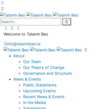
Search...
Welcome to Talamh Beo
info@talamhbeo.ie
About
Our Team
Our Theory of Change
Governance and Structure
News & Events
Public Statements
Upcoming Events
Recent News & Events
In the Media
Submissions