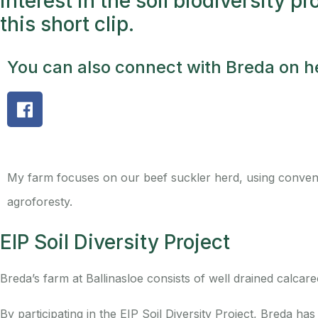
interest in the soil biodiversity pr
this short clip.
You can also connect with Breda on he
My farm focuses on our beef suckler herd, using convent
agroforesty.
EIP Soil Diversity Project
Breda’s farm at Ballinasloe consists of well drained calcare
By participating in the EIP Soil Diversity Project, Breda h