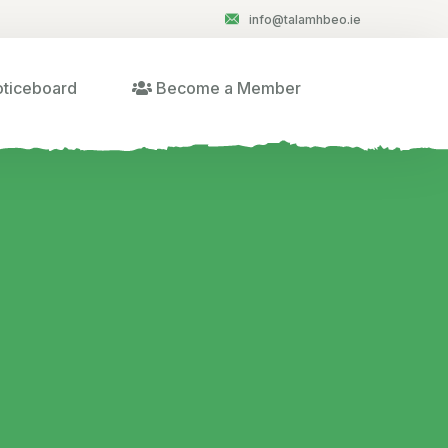
info@talamhbeo.ie
ticeboard
Become a Member