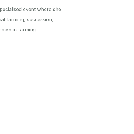
specialised event where she
nal farming, succession,
omen in farming.