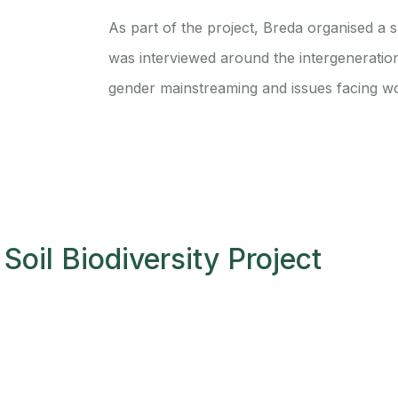
As part of the project, Breda organised a 
was interviewed around the intergeneratio
gender mainstreaming and issues facing w
Soil Biodiversity Project