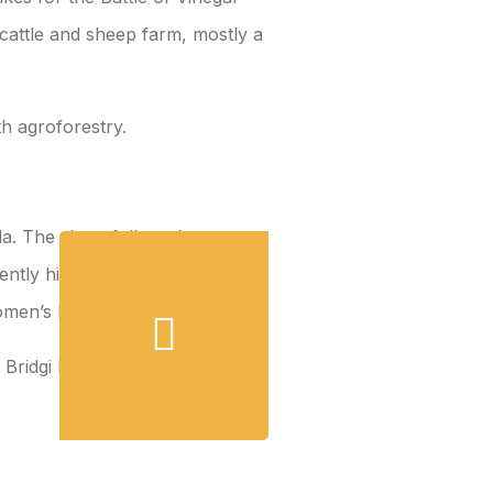
 cattle and sheep farm, mostly a
h agroforestry.
a. The show follows her
tly highlighting the need for
omen’s Day.
h Bridgi Murphy on the
effects