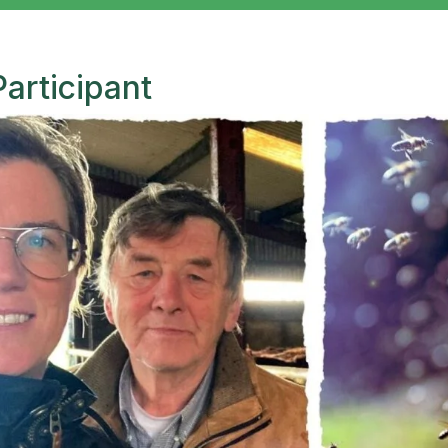
Participant