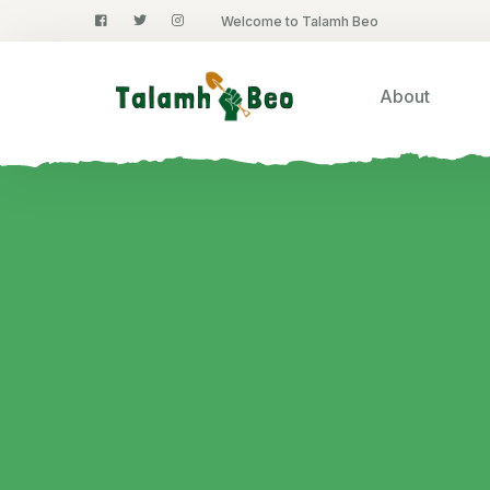
Welcome to Talamh Beo
About