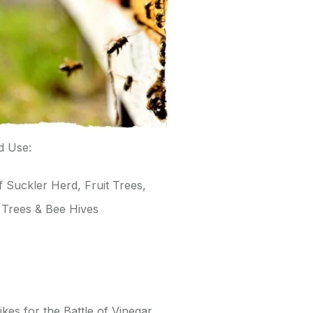
d Use:
 Suckler Herd, Fruit Trees,
 Trees & Bee Hives
kes for the Battle of Vinegar