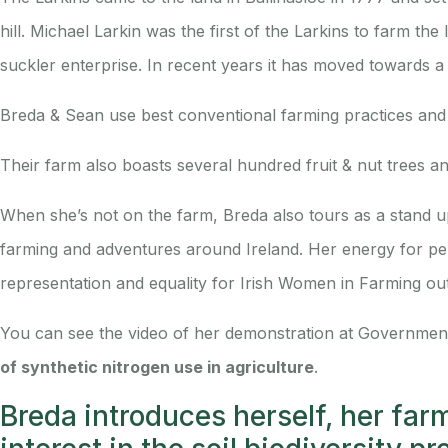
hill. Michael Larkin was the first of the Larkins to farm t
suckler enterprise. In recent years it has moved towards a
Breda & Sean use best conventional farming practices and 
Their farm also boasts several hundred fruit & nut trees an
When she’s not on the farm, Breda also tours as a stand
farming and adventures around Ireland. Her energy for per
representation and equality for Irish Women in Farming ou
You can see the video of her demonstration at Governmen
of synthetic nitrogen use in agriculture
.
Breda introduces herself, her far