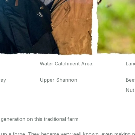
Water Catchment Area:
Lan
way
Upper Shannon
Beef
Nut
generation on this traditional farm.
et up a forge. They became very well known, even making pi