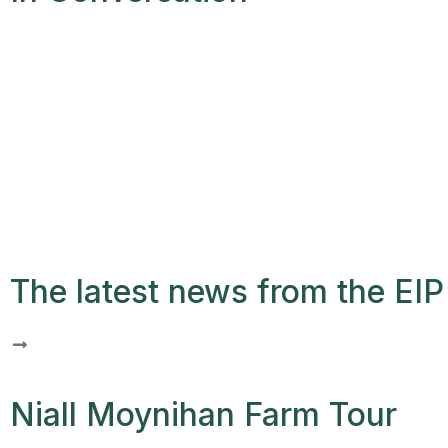
The latest news from the EIP 
Niall Moynihan Farm Tour