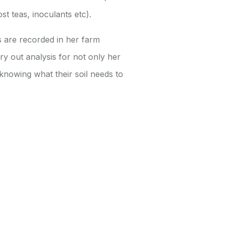
t teas, inoculants etc).
s are recorded in her farm
rry out analysis for not only her
knowing what their soil needs to