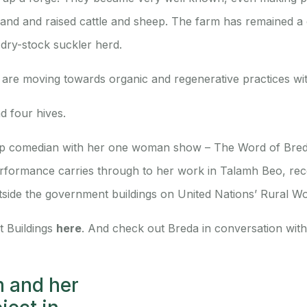
he land and raised cattle and sheep. The farm has remained a
 dry-stock suckler herd.
are moving towards organic and regenerative practices wit
d four hives.
 up comedian with her one woman show – The Word of Bred
formance carries through to her work in Talamh Beo, recen
tside the government buildings on United Nations’ Rural W
t Buildings
here
. And check out Breda in conversation wit
m and her