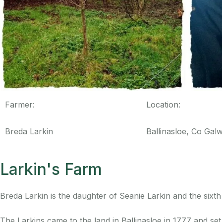
Farmer:
Location:
Breda Larkin
Ballinasloe, Co Gal
Larkin's Farm
Breda Larkin is the daughter of Seanie Larkin and the sixth 
The Larkins came to the land in Ballinasloe in 1777 and s