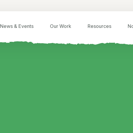
News & Events
Our Work
Resources
No