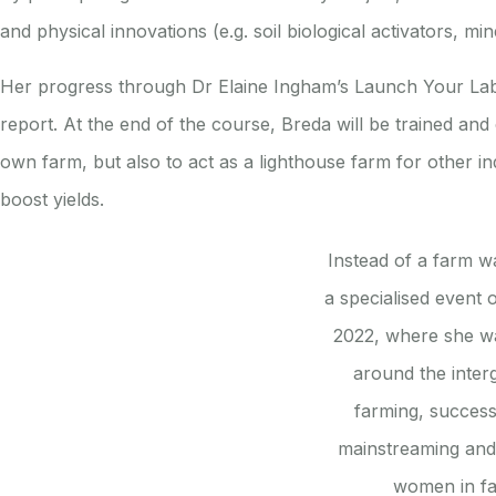
and physical innovations (e.g. soil biological activators,
Her progress through Dr Elaine Ingham’s Launch Your Lab (
report. At the end of the course, Breda will be trained and c
own farm, but also to act as a lighthouse farm for other i
boost yields.
Instead of a farm w
a specialised event 
2022, where she wa
around the inter
farming, success
mainstreaming and 
women in f