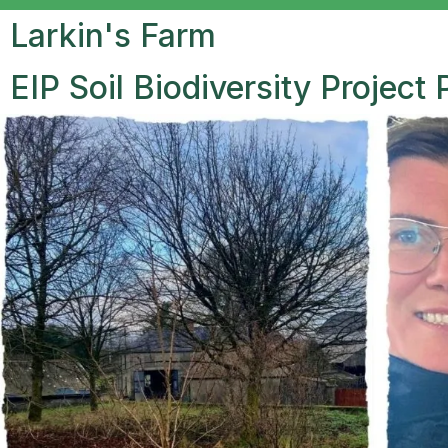
Larkin's Farm
EIP Soil Biodiversity Project 