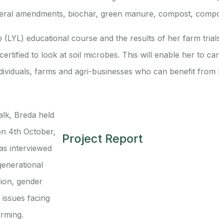
 mineral amendments, biochar, green manure, compost, compos
LYL) educational course and the results of her farm trial
ertified to look at soil microbes. This will enable her to ca
ndividuals, farms and agri-businesses who can benefit from 
alk, Breda held
on 4th October,
Project Report
s interviewed
generational
ion, gender
issues facing
arming.