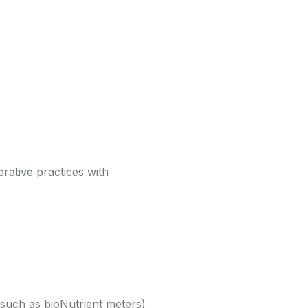
rative practices with
 (such as bioNutrient meters)