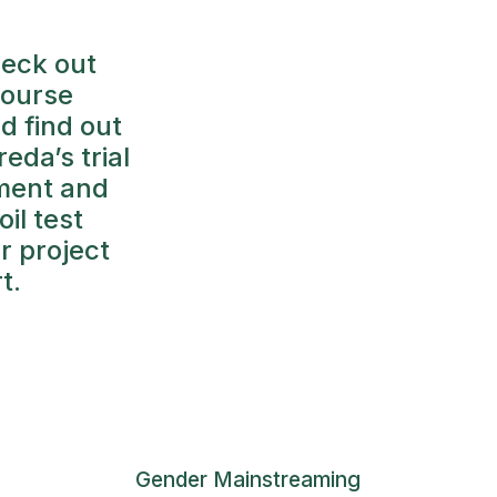
eck out
course
nd find out
eda’s trial
iment and
oil test
er project
t.
Gender Mainstreaming