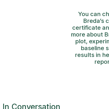
You can ch
Breda’s 
certificate a
more about Br
plot, exper
baseline s
results in h
repor
In Conversation