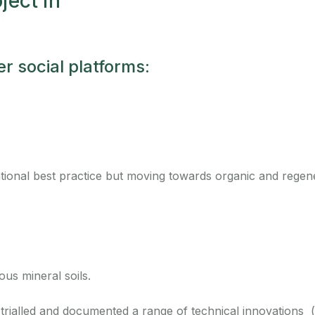
oject in
r social platforms:
ional best practice but moving towards organic and regene
ous mineral soils.
as trialled and documented a range of technical innovations